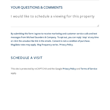
YOUR QUESTIONS & COMMENTS
By submitting this form I agree to receive marketing and customer service calls and text
messages from Michael Saunders & Company. To opt out, you can reply 'stop' at any time
or click the unsubscribe link in the emails. Consent is not a condition of purchase.
Msg/data rates may apply. Msg frequency varies.
Privacy Policy
.
This site is protected by reCAPTCHA and the Google
Privacy Policy
and
Terms of Service
apply.