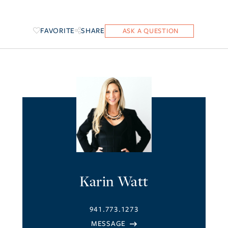
FAVORITE
SHARE
Karin Watt
941.773.1273