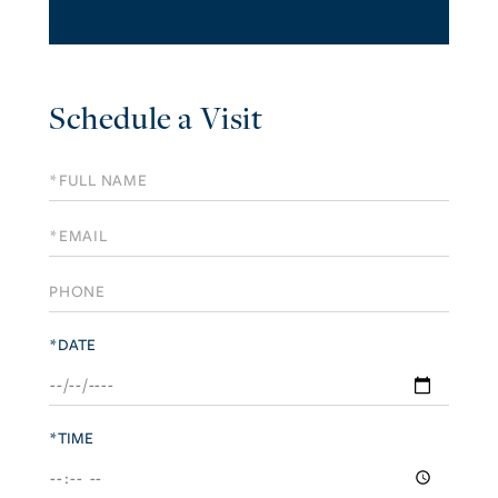
Schedule a Visit
Schedule
a
Visit
*DATE
*TIME