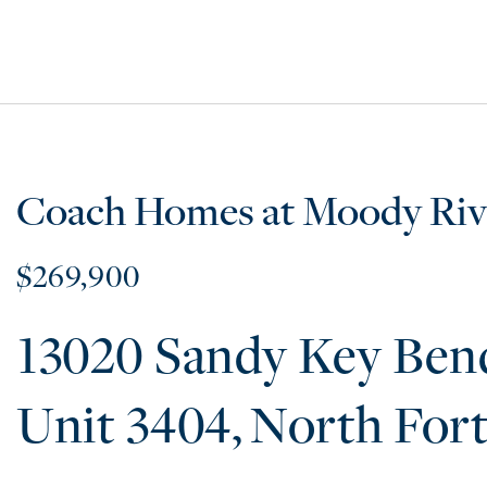
Coach Homes at Moody Riv
$269,900
13020 Sandy Key Ben
3404
North For