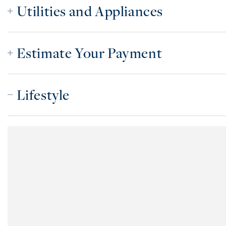
Utilities and Appliances
Estimate Your Payment
Lifestyle