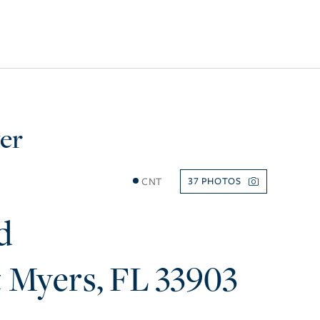
er
CNT
37
d
t Myers
FL
33903