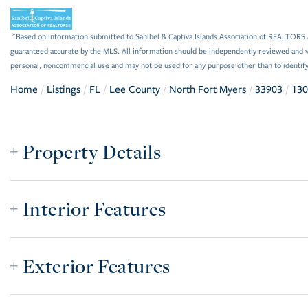
"Based on information submitted to Sanibel & Captiva Islands Association of REALTORS as
guaranteed accurate by the MLS. All information should be independently reviewed and ve
personal, noncommercial use and may not be used for any purpose other than to identif
Home
Listings
FL
Lee County
North Fort Myers
33903
130
Property Details
Interior Features
Exterior Features