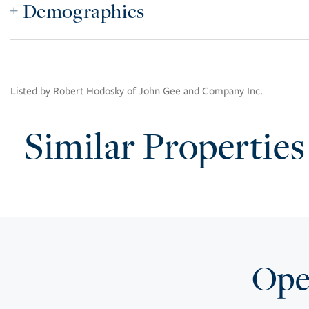
Demographics
Listed by Robert Hodosky of John Gee and Company Inc.
Similar Properties
Open