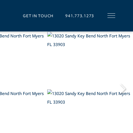
GET IN TOUCH
941.773.1273