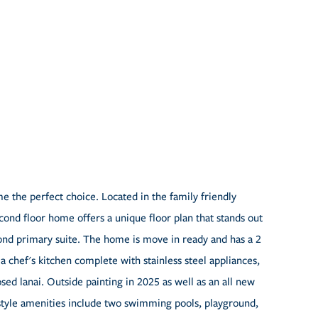
 the perfect choice. Located in the family friendly
nd floor home offers a unique floor plan that stands out
ond primary suite. The home is move in ready and has a 2
 a chef's kitchen complete with stainless steel appliances,
sed lanai. Outside painting in 2025 as well as an all new
style amenities include two swimming pools, playground,