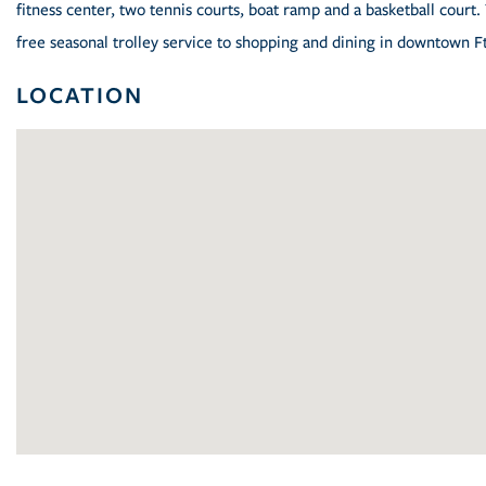
fitness center, two tennis courts, boat ramp and a basketball court
free seasonal trolley service to shopping and dining in downtown Ft.
LOCATION