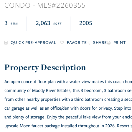
CONDO
2260355
3
2,063
2005
FAVORITE
SHARE
PRINT
An open concept floor plan with a water view makes this coach home
community of Moody River Estates, this 3 bedroom, 3 bathroom seco
from other nearby properties with a third bathroom creating a sec
car garage as well as an office/den with doors for privacy. Step into
and plenty of storage. Enjoy the peaceful lake view from your enclo
upscale Moen faucet package installed throughout in 2026. Resort 