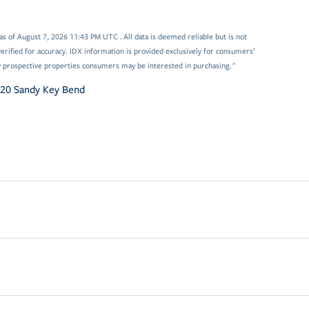
 of August 7, 2026 11:43 PM UTC . All data is deemed reliable but is not
rified for accuracy. IDX information is provided exclusively for consumers’
y prospective properties consumers may be interested in purchasing."
20 Sandy Key Bend