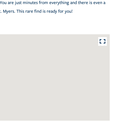
. You are just minutes from everything and there is even a
 Myers. This rare find is ready for you!