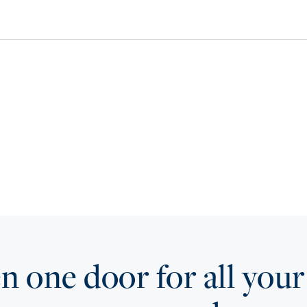
 one door for all your