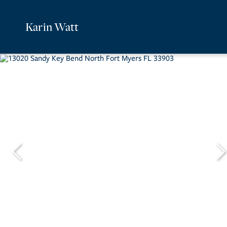
Karin Watt