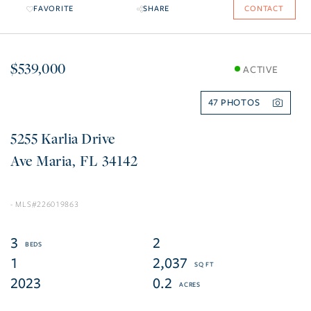
FAVORITE
SHARE
CONTACT
$539,000
ACTIVE
47
5255 Karlia Drive
Ave Maria
FL
34142
226019863
3
2
1
2,037
2023
0.2