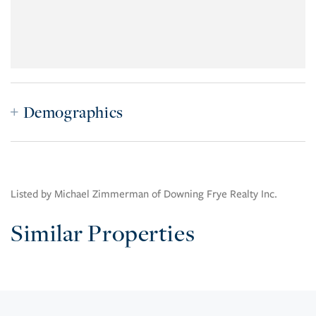
Demographics
Listed by Michael Zimmerman of Downing Frye Realty Inc.
Similar Properties