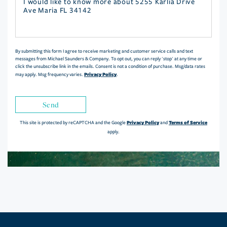
Questions
or
Comments?
By submitting this form I agree to receive marketing and customer service calls and text
messages from Michael Saunders & Company. To opt out, you can reply 'stop' at any time or
click the unsubscribe link in the emails. Consent is not a condition of purchase. Msg/data rates
Privacy Policy
may apply. Msg frequency varies.
.
Send
Privacy Policy
Terms of Service
This site is protected by reCAPTCHA and the Google
and
apply.