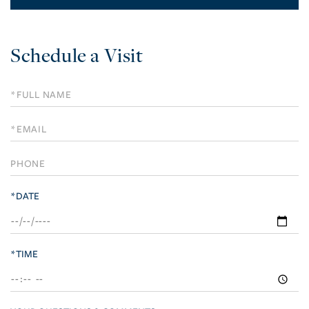
Schedule a Visit
Schedule
a
Visit
*DATE
*TIME