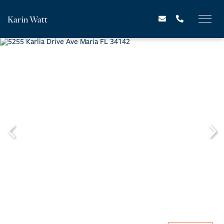
Karin Watt