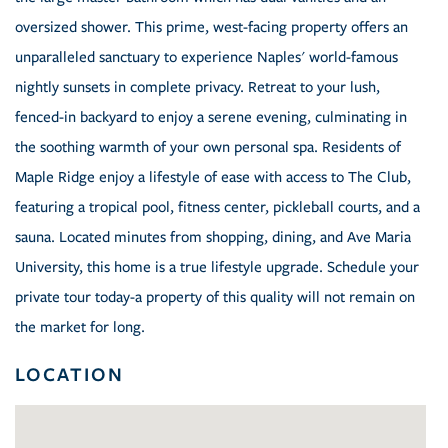
oversized shower. This prime, west-facing property offers an
unparalleled sanctuary to experience Naples' world-famous
nightly sunsets in complete privacy. Retreat to your lush,
fenced-in backyard to enjoy a serene evening, culminating in
the soothing warmth of your own personal spa. Residents of
Maple Ridge enjoy a lifestyle of ease with access to The Club,
featuring a tropical pool, fitness center, pickleball courts, and a
sauna. Located minutes from shopping, dining, and Ave Maria
University, this home is a true lifestyle upgrade. Schedule your
private tour today-a property of this quality will not remain on
the market for long.
LOCATION