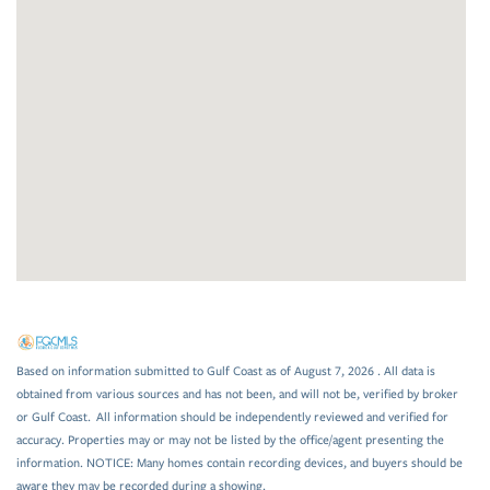
Based on information submitted to Gulf Coast as of August 7, 2026 . All data is
obtained from various sources and has not been, and will not be, verified by broker
or Gulf Coast. All information should be independently reviewed and verified for
accuracy. Properties may or may not be listed by the office/agent presenting the
information. NOTICE: Many homes contain recording devices, and buyers should be
aware they may be recorded during a showing.