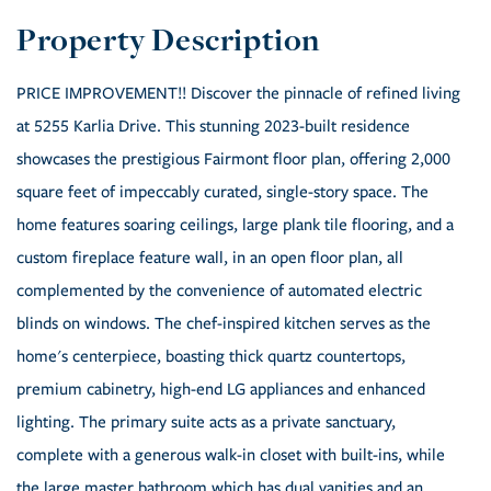
PRICE IMPROVEMENT!! Discover the pinnacle of refined living
at 5255 Karlia Drive. This stunning 2023-built residence
showcases the prestigious Fairmont floor plan, offering 2,000
square feet of impeccably curated, single-story space. The
home features soaring ceilings, large plank tile flooring, and a
custom fireplace feature wall, in an open floor plan, all
complemented by the convenience of automated electric
blinds on windows. The chef-inspired kitchen serves as the
home's centerpiece, boasting thick quartz countertops,
premium cabinetry, high-end LG appliances and enhanced
lighting. The primary suite acts as a private sanctuary,
complete with a generous walk-in closet with built-ins, while
the large master bathroom which has dual vanities and an