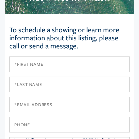
To schedule a showing or learn more
information about this listing, please
call or send a message.
First
Name
Last
Name
Email
Phone