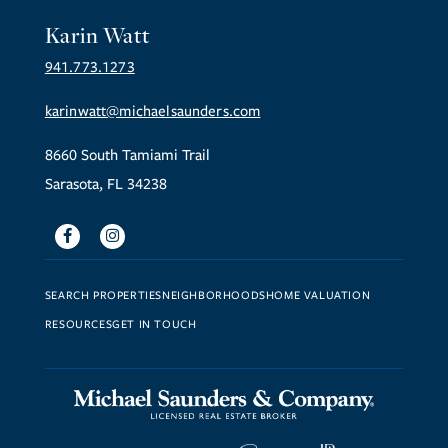
Karin Watt
941.773.1273
karinwatt@michaelsaunders.com
8660 South Tamiami Trail
Sarasota, FL 34238
Facebook
Instagram
SEARCH PROPERTIES
NEIGHBORHOODS
HOME VALUATION
RESOURCES
GET IN TOUCH