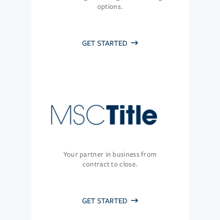
options.
GET STARTED
Your partner in business from
contract to close.
GET STARTED