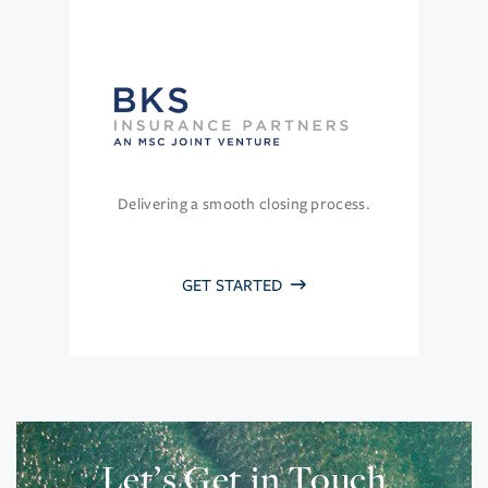
Delivering a smooth closing process.
GET STARTED
Let’s Get in Touch