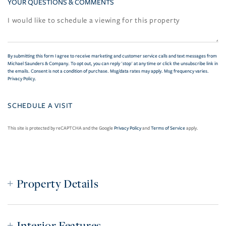
YOUR QUESTIONS & COMMENTS
By submitting this form I agree to receive marketing and customer service calls and text messages from
Michael Saunders & Company. To opt out, you can reply 'stop' at any time or click the unsubscribe link in
the emails. Consent is not a condition of purchase. Msg/data rates may apply. Msg frequency varies.
Privacy Policy
.
This site is protected by reCAPTCHA and the Google
Privacy Policy
and
Terms of Service
apply.
Property Details
Interior Features