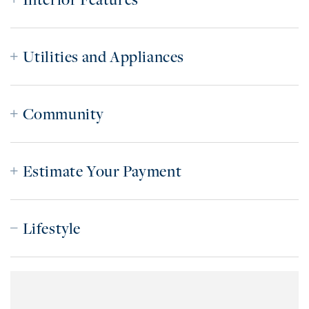
Utilities and Appliances
Community
Estimate Your Payment
Lifestyle