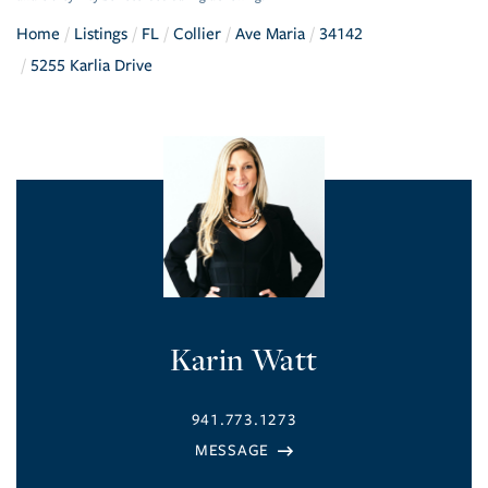
Home
Listings
FL
Collier
Ave Maria
34142
5255 Karlia Drive
Karin Watt
941.773.1273