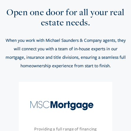
Open one door for all your real
estate needs.
When you work with Michael Saunders & Company agents, they
will connect you with a team of in-house experts in our
mortgage, insurance and title divisions, ensuring a seamless full
homeownership experience from start to finish.
Providing a full range of financing