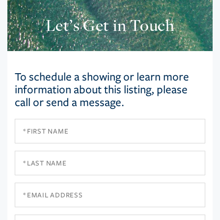
Let’s Get in Touch
To schedule a showing or learn more
information about this listing, please
call or send a message.
First
Name
Last
Name
Email