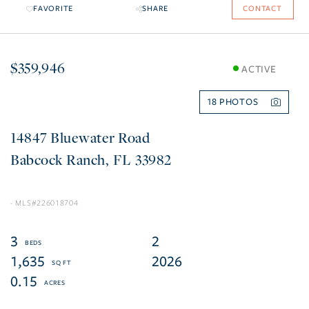
FAVORITE
SHARE
CONTACT
$359,946
ACTIVE
18
14847 Bluewater Road
Babcock Ranch
FL
33982
226018704
3
2
1,635
2026
0.15