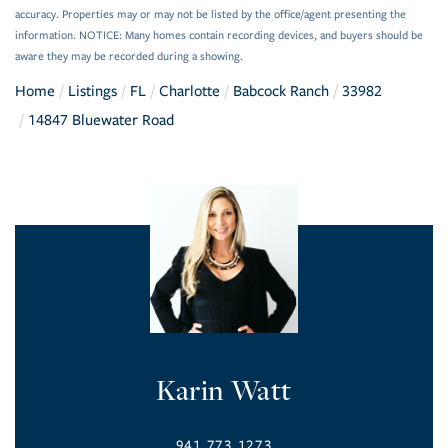
accuracy. Properties may or may not be listed by the office/agent presenting the
information. NOTICE: Many homes contain recording devices, and buyers should be
aware they may be recorded during a showing.
Home
Listings
FL
Charlotte
Babcock Ranch
33982
14847 Bluewater Road
Karin Watt
941.773.1273