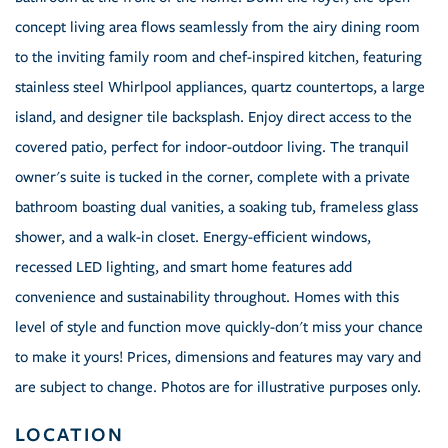
concept living area flows seamlessly from the airy dining room
to the inviting family room and chef-inspired kitchen, featuring
stainless steel Whirlpool appliances, quartz countertops, a large
island, and designer tile backsplash. Enjoy direct access to the
covered patio, perfect for indoor-outdoor living. The tranquil
owner's suite is tucked in the corner, complete with a private
bathroom boasting dual vanities, a soaking tub, frameless glass
shower, and a walk-in closet. Energy-efficient windows,
recessed LED lighting, and smart home features add
convenience and sustainability throughout. Homes with this
level of style and function move quickly-don't miss your chance
to make it yours! Prices, dimensions and features may vary and
are subject to change. Photos are for illustrative purposes only.
LOCATION