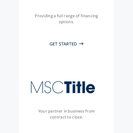
Providing a full range of financing
options.
GET STARTED
Your partner in business from
contract to close.