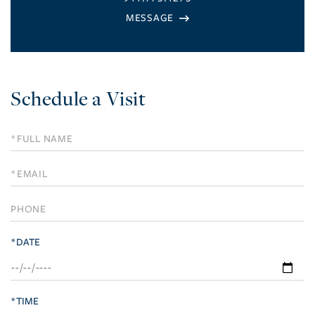
Schedule a Visit
Schedule
a
Visit
*DATE
*TIME