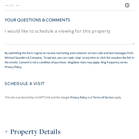
YOUR QUESTIONS & COMMENTS
By submitting this form I agree to receive marketing and customer service calls and text messages from
Michael Saunders & Company. To opt out, you can reply 'stop' at any time or click the unsubscribe link in
the emails. Consent is not a condition of purchase. Msg/data rates may apply. Msg frequency varies.
Privacy Policy
.
This site is protected by reCAPTCHA and the Google
Privacy Policy
and
Terms of Service
apply.
Property Details