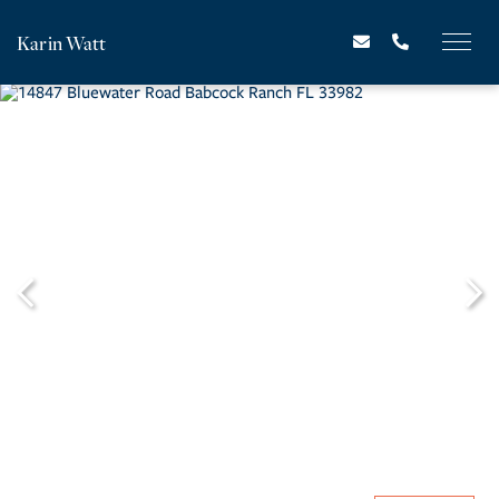
Karin Watt