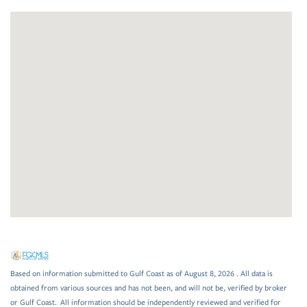
Based on information submitted to Gulf Coast as of August 8, 2026 . All data is
obtained from various sources and has not been, and will not be, verified by broker
or Gulf Coast. All information should be independently reviewed and verified for