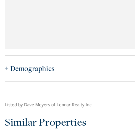
Demographics
Listed by Dave Meyers of Lennar Realty Inc
Similar Properties