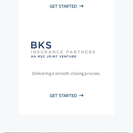
GET STARTED
Delivering a smooth closing process.
GET STARTED