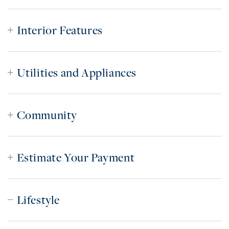
Interior Features
Utilities and Appliances
Community
Estimate Your Payment
Lifestyle