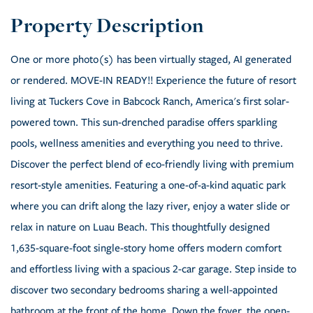
One or more photo(s) has been virtually staged, AI generated
or rendered. MOVE-IN READY!! Experience the future of resort
living at Tuckers Cove in Babcock Ranch, America's first solar-
powered town. This sun-drenched paradise offers sparkling
pools, wellness amenities and everything you need to thrive.
Discover the perfect blend of eco-friendly living with premium
resort-style amenities. Featuring a one-of-a-kind aquatic park
where you can drift along the lazy river, enjoy a water slide or
relax in nature on Luau Beach. This thoughtfully designed
1,635-square-foot single-story home offers modern comfort
and effortless living with a spacious 2-car garage. Step inside to
discover two secondary bedrooms sharing a well-appointed
bathroom at the front of the home. Down the foyer, the open-