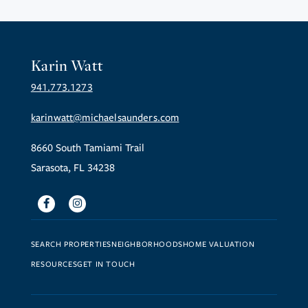
Karin Watt
941.773.1273
karinwatt@michaelsaunders.com
8660 South Tamiami Trail
Sarasota, FL 34238
Facebook
Instagram
SEARCH PROPERTIES
NEIGHBORHOODS
HOME VALUATION
RESOURCES
GET IN TOUCH