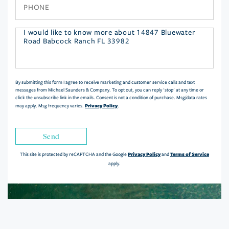
Phone
Questions
or
Comments?
By submitting this form I agree to receive marketing and customer service calls and text
messages from Michael Saunders & Company. To opt out, you can reply 'stop' at any time or
click the unsubscribe link in the emails. Consent is not a condition of purchase. Msg/data rates
Privacy Policy
may apply. Msg frequency varies.
.
Send
Privacy Policy
Terms of Service
This site is protected by reCAPTCHA and the Google
and
apply.