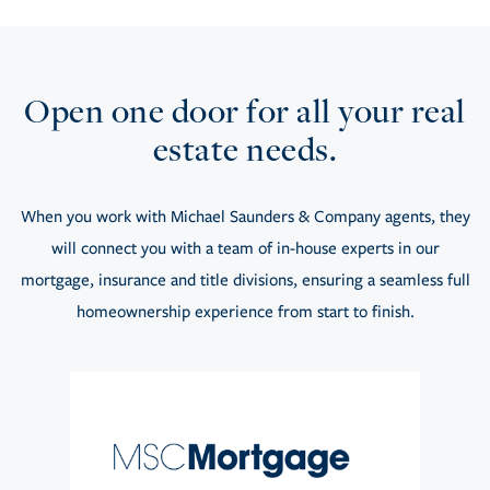
Open one door for all your real
estate needs.
When you work with Michael Saunders & Company agents, they
will connect you with a team of in-house experts in our
mortgage, insurance and title divisions, ensuring a seamless full
homeownership experience from start to finish.