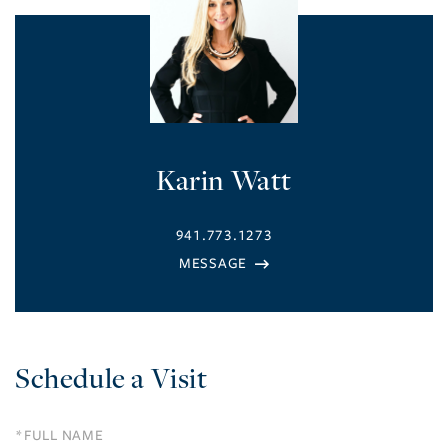
Karin Watt
941.773.1273
Schedule a Visit
Schedule