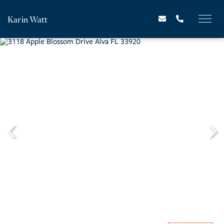
Karin Watt