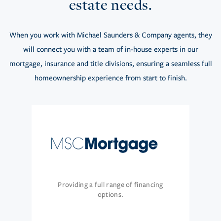
estate needs.
When you work with Michael Saunders & Company agents, they
will connect you with a team of in-house experts in our
mortgage, insurance and title divisions, ensuring a seamless full
homeownership experience from start to finish.
Providing a full range of financing
options.