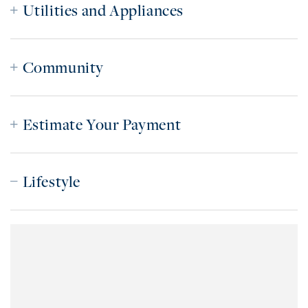
Utilities and Appliances
Community
Estimate Your Payment
Lifestyle