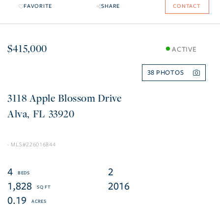
FAVORITE
SHARE
CONTACT
$415,000
ACTIVE
38
3118 Apple Blossom Drive
Alva
FL
33920
226016844
4
2
1,828
2016
0.19