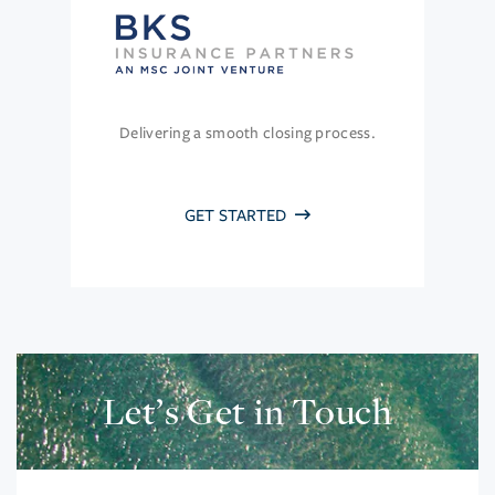
Delivering a smooth closing process.
GET STARTED
Let’s Get in Touch