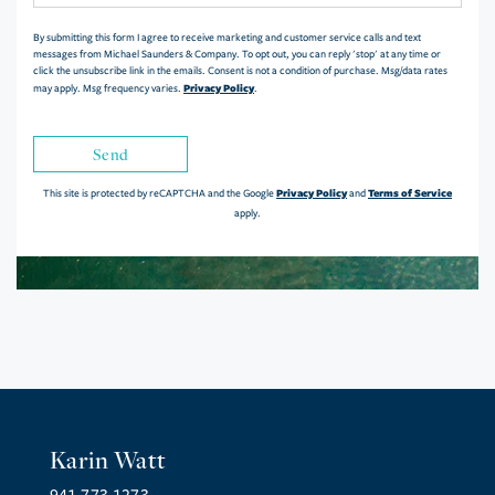
By submitting this form I agree to receive marketing and customer service calls and text
messages from Michael Saunders & Company. To opt out, you can reply 'stop' at any time or
click the unsubscribe link in the emails. Consent is not a condition of purchase. Msg/data rates
Privacy Policy
may apply. Msg frequency varies.
.
Send
Privacy Policy
Terms of Service
This site is protected by reCAPTCHA and the Google
and
apply.
Karin Watt