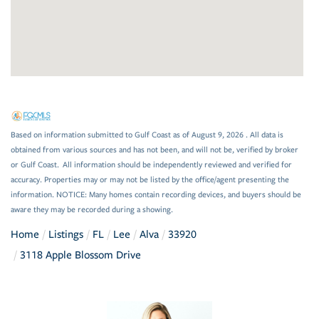
Based on information submitted to Gulf Coast as of August 9, 2026 . All data is
obtained from various sources and has not been, and will not be, verified by broker
or Gulf Coast. All information should be independently reviewed and verified for
accuracy. Properties may or may not be listed by the office/agent presenting the
information. NOTICE: Many homes contain recording devices, and buyers should be
aware they may be recorded during a showing.
Home
Listings
FL
Lee
Alva
33920
3118 Apple Blossom Drive