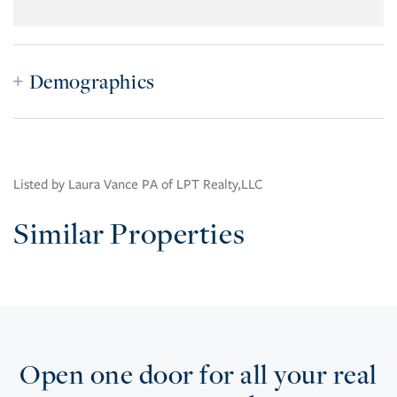
Demographics
Listed by Laura Vance PA of LPT Realty,LLC
Similar Properties
Open one door for all your real