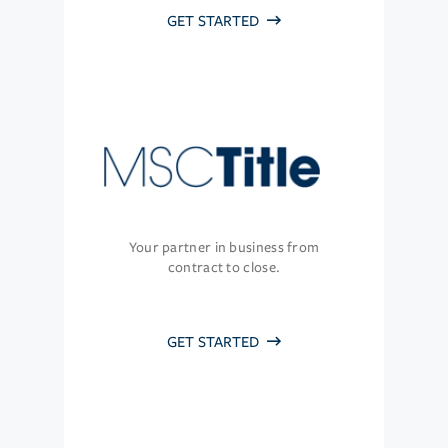
GET STARTED
Your partner in business from
contract to close.
GET STARTED