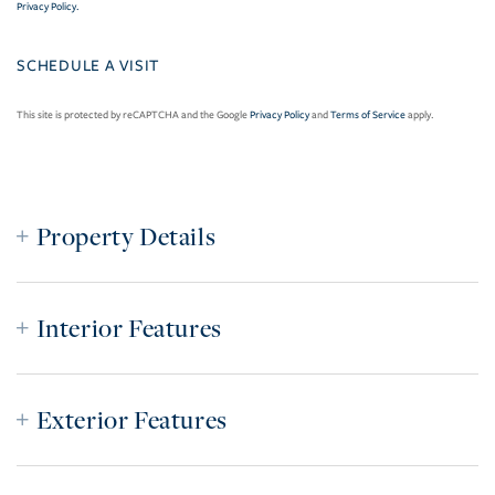
Privacy Policy
.
This site is protected by reCAPTCHA and the Google
Privacy Policy
and
Terms of Service
apply.
Property Details
Interior Features
Exterior Features