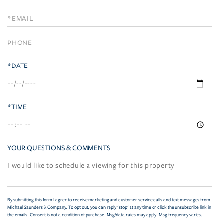
a
Visit
*DATE
*TIME
YOUR QUESTIONS & COMMENTS
By submitting this form I agree to receive marketing and customer service calls and text messages from
Michael Saunders & Company. To opt out, you can reply 'stop' at any time or click the unsubscribe link in
the emails. Consent is not a condition of purchase. Msg/data rates may apply. Msg frequency varies.