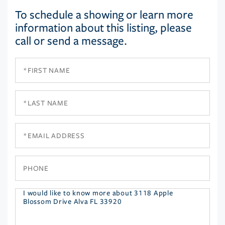
To schedule a showing or learn more
information about this listing, please
call or send a message.
First
Name
Last
Name
Email
Phone
Questions
or
Comments?