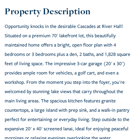
Opportunity knocks in the desirable Cascades at River Hall!
Situated on a premium 70' lakefront lot, this beautifully
maintained home offers a bright, open floor plan with 4
bedrooms or 3 bedrooms plus a den, 2 baths, and 1,828 square
feet of living space. The impressive 3-car garage (20' x 30')
provides ample room for vehicles, a golf cart, and even a
workshop. From the moment you step into the foyer, you're
welcomed by stunning lake views that carry throughout the
main living areas. The spacious kitchen features granite
countertops, a large island with prep sink, and a walk-in pantry
perfect for entertaining or everyday living. Step outside to the
expansive 20' x 40' screened lanai, ideal for enjoying peaceful
mornings or relaxing evenings overlooking the water.