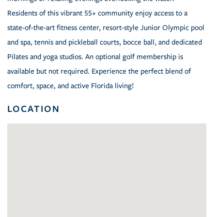
Residents of this vibrant 55+ community enjoy access to a
state-of-the-art fitness center, resort-style Junior Olympic pool
and spa, tennis and pickleball courts, bocce ball, and dedicated
Pilates and yoga studios. An optional golf membership is
available but not required. Experience the perfect blend of
comfort, space, and active Florida living!
LOCATION