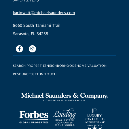
941.773.1273
karinwatt@michaelsaunders.com
8660 South Tamiami Trail
Sarasota, FL 34238
Facebook
Instagram
SEARCH PROPERTIES
NEIGHBORHOODS
HOME VALUATION
RESOURCES
GET IN TOUCH