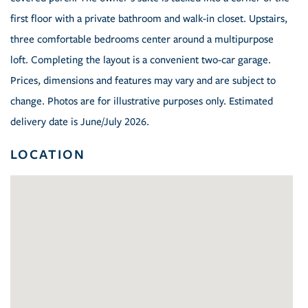
first floor with a private bathroom and walk-in closet. Upstairs,
three comfortable bedrooms center around a multipurpose
loft. Completing the layout is a convenient two-car garage.
Prices, dimensions and features may vary and are subject to
change. Photos are for illustrative purposes only. Estimated
delivery date is June/July 2026.
LOCATION