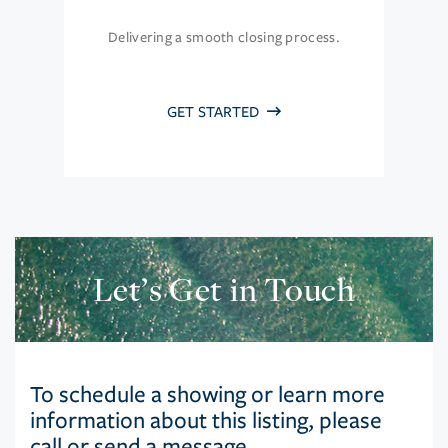
Delivering a smooth closing process.
GET STARTED
Let’s Get in Touch
To schedule a showing or learn more
information about this listing, please
call or send a message.