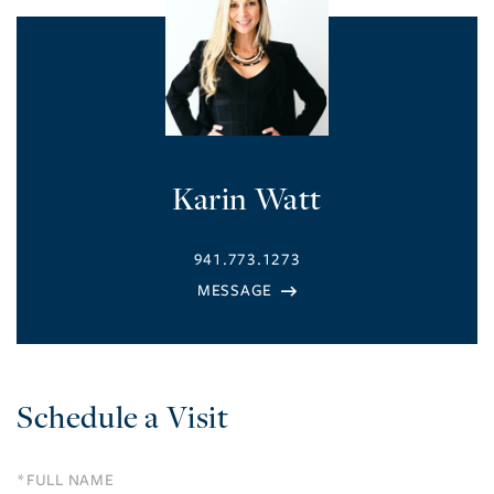
Karin Watt
941.773.1273
Schedule a Visit
Schedule