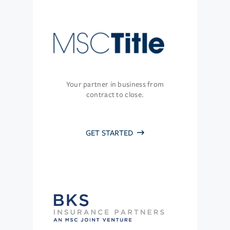
Your partner in business from
contract to close.
GET STARTED