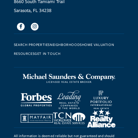
8660 South Tamiami Trail
Sarasota, FL 34238
Facebook
Instagram
SEARCH PROPERTIES
NEIGHBORHOODS
HOME VALUATION
RESOURCES
GET IN TOUCH
All information is deemed reliable but not guaranteed and should