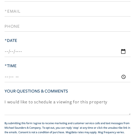
a
Visit
*DATE
*TIME
YOUR QUESTIONS & COMMENTS
By submitting this form I agree to receive marketing and customer service calls and text messages from
Michael Saunders & Company. To opt out, you can reply 'stop' at any time or click the unsubscribe link in
the emails. Consent is not a condition of purchase. Msg/data rates may apply. Msg frequency varies.