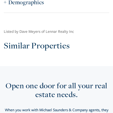
Demographics
Listed by Dave Meyers of Lennar Realty Inc
Similar Properties
Open one door for all your real
estate needs.
When you work with Michael Saunders & Company agents, they