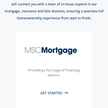
will connect you with a team of in-house experts in our
mortgage, insurance and title divisions, ensuring a seamless full
homeownership experience from start to finish.
Providing a full range of financing
options.
GET STARTED