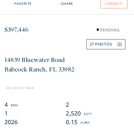
FAVORITE
SHARE
CONTACT
$397,446
PENDING
27
14839 Bluewater Road
Babcock Ranch
FL
33982
226014868
4
2
1
2,520
2026
0.15