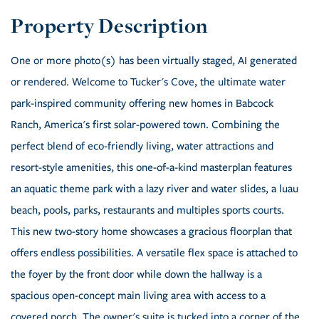
One or more photo(s) has been virtually staged, AI generated
or rendered. Welcome to Tucker's Cove, the ultimate water
park-inspired community offering new homes in Babcock
Ranch, America's first solar-powered town. Combining the
perfect blend of eco-friendly living, water attractions and
resort-style amenities, this one-of-a-kind masterplan features
an aquatic theme park with a lazy river and water slides, a luau
beach, pools, parks, restaurants and multiples sports courts.
This new two-story home showcases a gracious floorplan that
offers endless possibilities. A versatile flex space is attached to
the foyer by the front door while down the hallway is a
spacious open-concept main living area with access to a
covered porch. The owner's suite is tucked into a corner of the