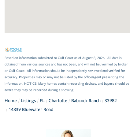
Based on information submitted to Gulf Coast as of August 8, 2026 . All data is
obtained from various sources and has not been, and will not be, verified by broker
or Gulf Coast. All information should be independently reviewed and verified for
accuracy. Properties may or may not be listed by the office/agent presenting the
information. NOTICE: Many homes contain recording devices, and buyers should be
aware they may be recorded during a showing.
Home
Listings
FL
Charlotte
Babcock Ranch
33982
14839 Bluewater Road