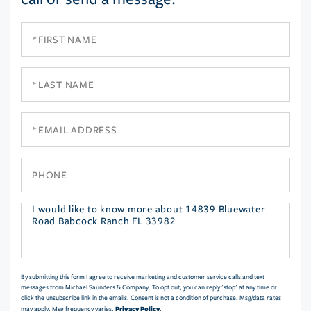
First
Name
Last
Name
Email
Phone
Questions
or
Comments?
By submitting this form I agree to receive marketing and customer service calls and text
messages from Michael Saunders & Company. To opt out, you can reply 'stop' at any time or
click the unsubscribe link in the emails. Consent is not a condition of purchase. Msg/data rates
Privacy Policy
may apply. Msg frequency varies.
.