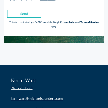
Send
Privacy Policy
Terms of Service
This site is protected by reCAPTCHA and the Google
and
apply.
Karin Watt
941.773.1273
karinwatt@michaelsaunders.com