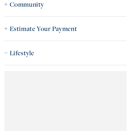
Community
Estimate Your Payment
Lifestyle