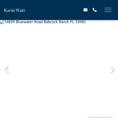
Karin Watt