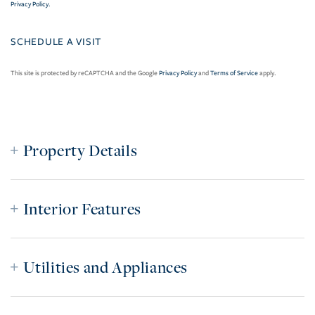
Privacy Policy
.
This site is protected by reCAPTCHA and the Google
Privacy Policy
and
Terms of Service
apply.
Property Details
Interior Features
Utilities and Appliances