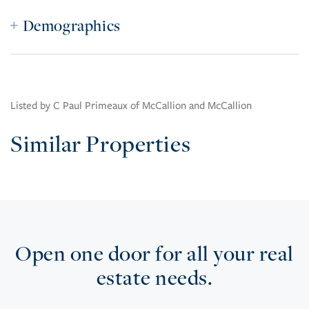
Demographics
Listed by C Paul Primeaux of McCallion and McCallion
Similar Properties
Open one door for all your real
estate needs.