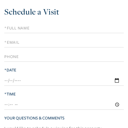
Schedule a Visit
Schedule
a
Visit
*DATE
*TIME
YOUR QUESTIONS & COMMENTS