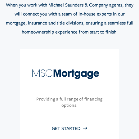
When you work with Michael Saunders & Company agents, they
will connect you with a team of in-house experts in our
mortgage, insurance and title divisions, ensuring a seamless full
homeownership experience from start to finish.
Providing a full range of financing
options.
GET STARTED