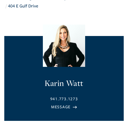
404 E Gulf Drive
Karin Watt
941.773.1273