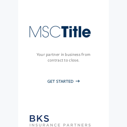
Your partner in business from
contract to close.
GET STARTED