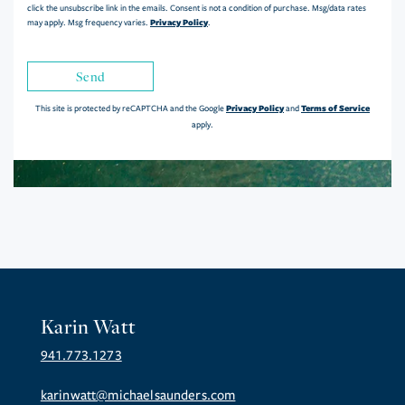
click the unsubscribe link in the emails. Consent is not a condition of purchase. Msg/data rates
Privacy Policy
may apply. Msg frequency varies.
.
Send
Privacy Policy
Terms of Service
This site is protected by reCAPTCHA and the Google
and
apply.
Karin Watt
941.773.1273
karinwatt@michaelsaunders.com