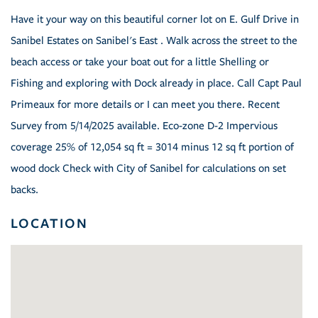
Have it your way on this beautiful corner lot on E. Gulf Drive in
Sanibel Estates on Sanibel's East . Walk across the street to the
beach access or take your boat out for a little Shelling or
Fishing and exploring with Dock already in place. Call Capt Paul
Primeaux for more details or I can meet you there. Recent
Survey from 5/14/2025 available. Eco-zone D-2 Impervious
coverage 25% of 12,054 sq ft = 3014 minus 12 sq ft portion of
wood dock Check with City of Sanibel for calculations on set
backs.
LOCATION