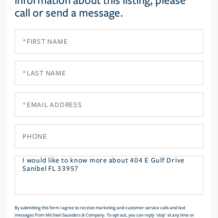
information about this listing, please
call or send a message.
First
Name
Last
Name
Email
Phone
Questions
or
Comments?
By submitting this form I agree to receive marketing and customer service calls and text
messages from Michael Saunders & Company. To opt out, you can reply 'stop' at any time or