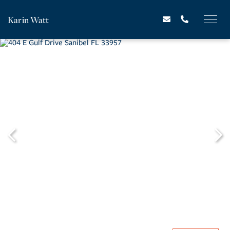
Karin Watt