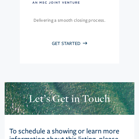
Delivering a smooth closing process.
GET STARTED
Let’s Get in Touch
To schedule a showing or learn more