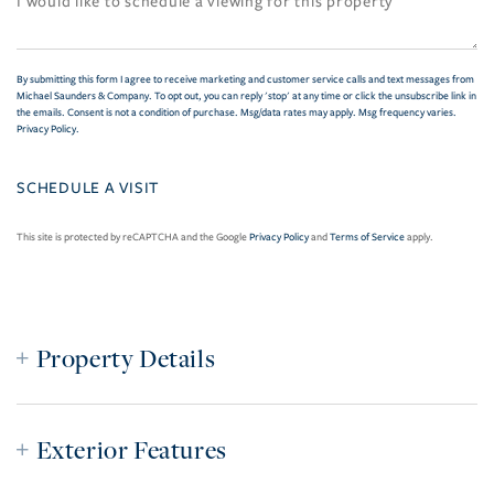
By submitting this form I agree to receive marketing and customer service calls and text messages from
Michael Saunders & Company. To opt out, you can reply 'stop' at any time or click the unsubscribe link in
the emails. Consent is not a condition of purchase. Msg/data rates may apply. Msg frequency varies.
Privacy Policy
.
This site is protected by reCAPTCHA and the Google
Privacy Policy
and
Terms of Service
apply.
Property Details
Exterior Features