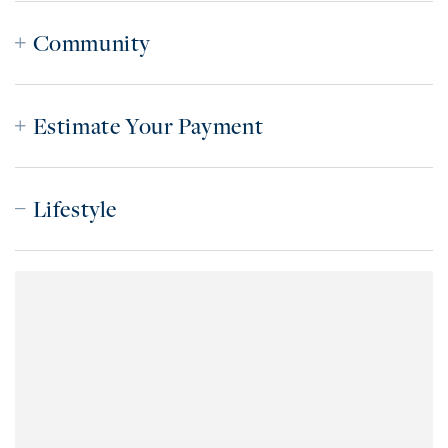
Community
Estimate Your Payment
Lifestyle