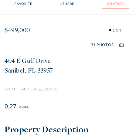
FAVORITE
SHARE
CONTACT
$499,000
CNT
31
404 E Gulf Drive
Sanibel
FL
33957
VACANT LAND
2260125
0.27