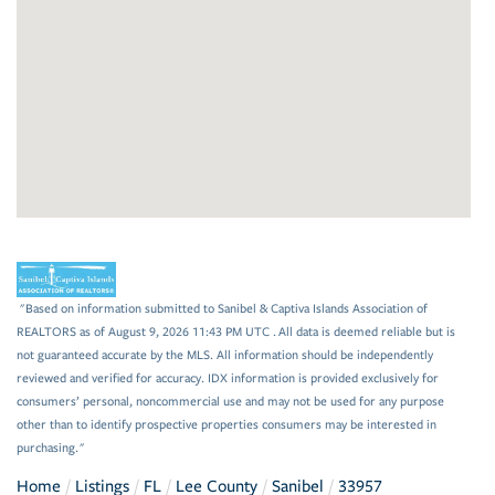
"Based on information submitted to Sanibel & Captiva Islands Association of
REALTORS as of August 9, 2026 11:43 PM UTC . All data is deemed reliable but is
not guaranteed accurate by the MLS. All information should be independently
reviewed and verified for accuracy. IDX information is provided exclusively for
consumers’ personal, noncommercial use and may not be used for any purpose
other than to identify prospective properties consumers may be interested in
purchasing."
Home
Listings
FL
Lee County
Sanibel
33957