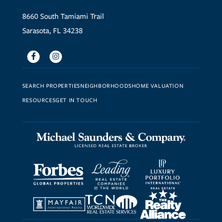
8660 South Tamiami Trail
Sarasota, FL 34238
Facebook
Instagram
SEARCH PROPERTIES
NEIGHBORHOODS
HOME VALUATION
RESOURCES
GET IN TOUCH