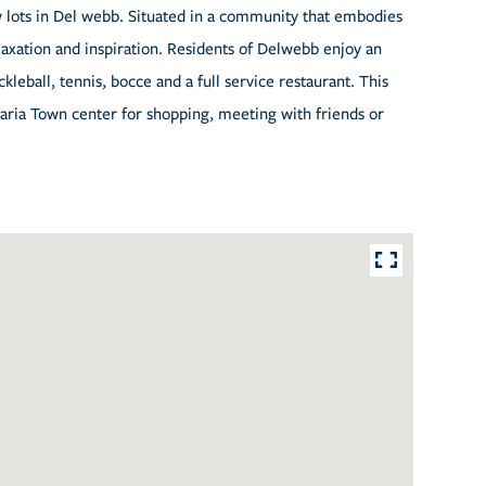
 lots in Del webb. Situated in a community that embodies
elaxation and inspiration. Residents of Delwebb enjoy an
ckleball, tennis, bocce and a full service restaurant. This
Maria Town center for shopping, meeting with friends or