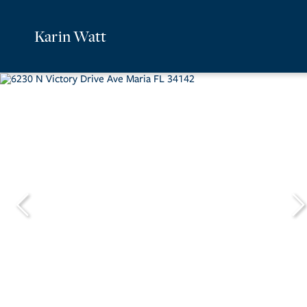
Karin Watt