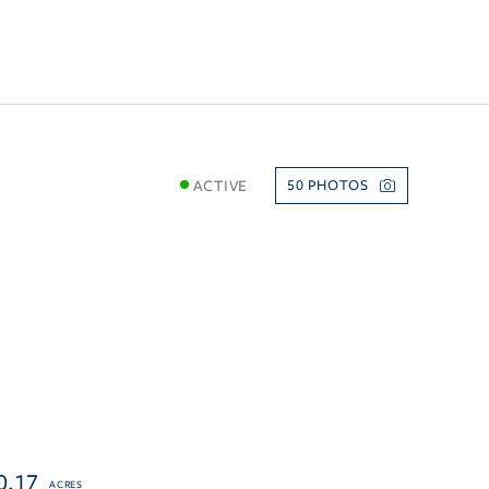
ACTIVE
50
0.17