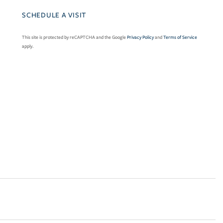
This site is protected by reCAPTCHA and the Google
Privacy Policy
and
Terms of Service
apply.