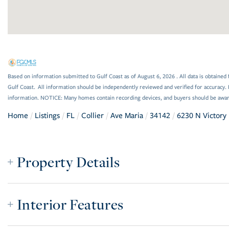
Based on information submitted to Gulf Coast as of August 6, 2026 . All data is obtained 
Gulf Coast. All information should be independently reviewed and verified for accuracy. 
information. NOTICE: Many homes contain recording devices, and buyers should be awar
Home
Listings
FL
Collier
Ave Maria
34142
6230 N Victory 
Property Details
Interior Features