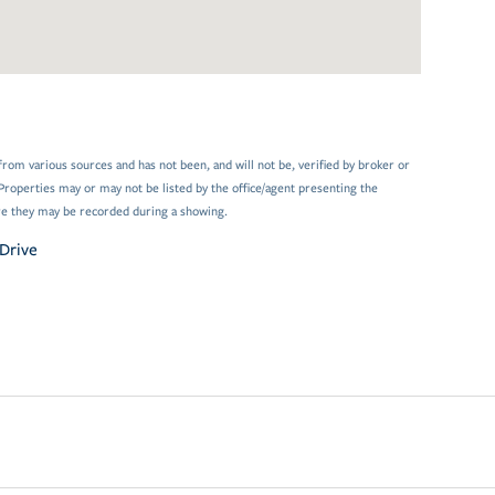
from various sources and has not been, and will not be, verified by broker or
Properties may or may not be listed by the office/agent presenting the
e they may be recorded during a showing.
Drive