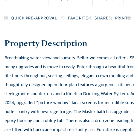
FAVORITE
SHARE
PRINT
Breathtaking water view and sunsets. Seller welcomes all offer
many upgrades and is move in ready. Enter through a beautiful fro
tile floors throughout, soaring ceilings, elegant crown molding an
thoughtfully designed open floor plan features a gorgeous kitchen 
sleek granite countertops and a Kinetico Drinking Water System. Add
2024, upgraded "picture window" lanai screens for incredible suns
butler pantry with beverage fridge. The Master bath has upgrades 
epoxy flooring and a utility tub. There is also a drop zone leading
are fitted with hurricane impact resistant glass. Furniture is negoti