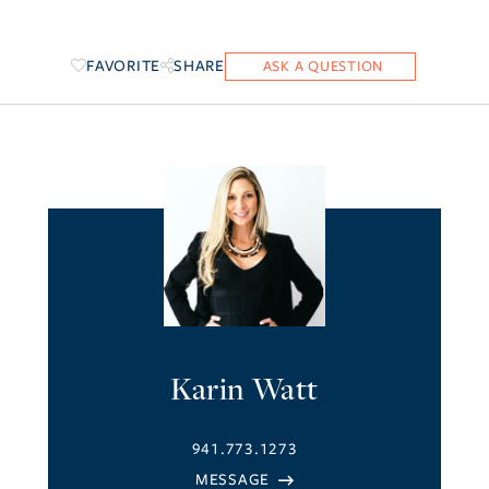
FAVORITE
SHARE
Karin Watt
941.773.1273