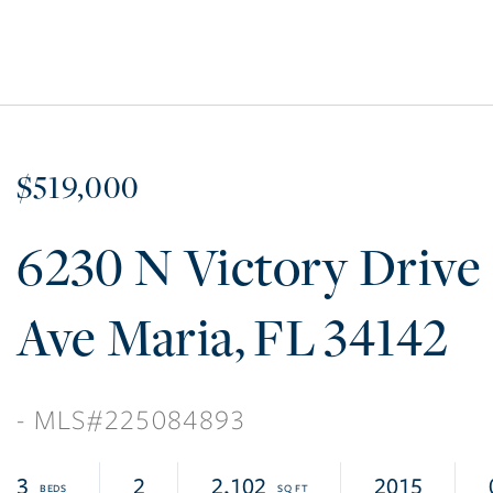
$519,000
6230 N Victory Drive
Ave Maria
FL
34142
225084893
3
2
2,102
2015