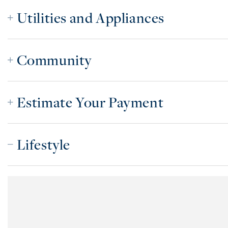
Utilities and Appliances
Community
Estimate Your Payment
Lifestyle