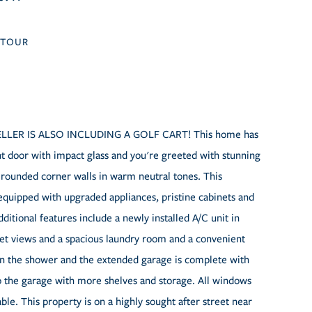
TOUR
s! SELLER IS ALSO INCLUDING A GOLF CART! This home has
nt door with impact glass and you're greeted with stunning
d rounded corner walls in warm neutral tones. This
equipped with upgraded appliances, pristine cabinets and
itional features include a newly installed A/C unit in
et views and a spacious laundry room and a convenient
in the shower and the extended garage is complete with
 to the garage with more shelves and storage. All windows
able. This property is on a highly sought after street near