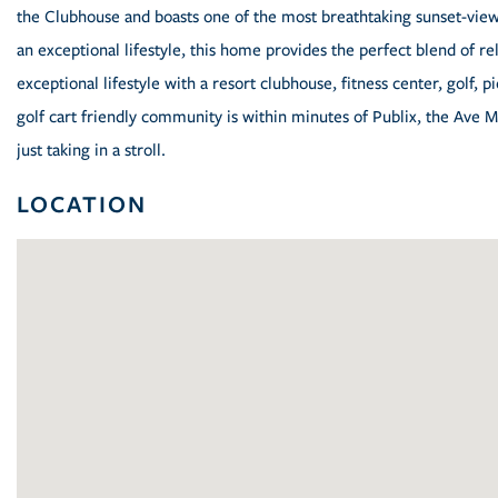
the Clubhouse and boasts one of the most breathtaking sunset-view
an exceptional lifestyle, this home provides the perfect blend of r
exceptional lifestyle with a resort clubhouse, fitness center, golf, pi
golf cart friendly community is within minutes of Publix, the Ave 
just taking in a stroll.
LOCATION