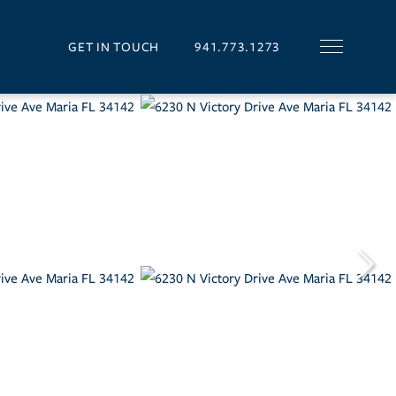
GET IN TOUCH
941.773.1273