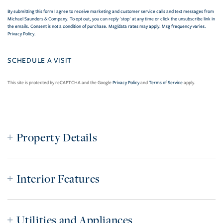
By submitting this form I agree to receive marketing and customer service calls and text messages from
Michael Saunders & Company. To opt out, you can reply 'stop' at any time or click the unsubscribe link in
the emails. Consent is not a condition of purchase. Msg/data rates may apply. Msg frequency varies.
Privacy Policy
.
This site is protected by reCAPTCHA and the Google
Privacy Policy
and
Terms of Service
apply.
Property Details
Interior Features
Utilities and Appliances