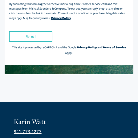
By submitting this form I agree to receive marketing and customer service calls and text
messages from Michael Saunders & Company. To opt out, you can reply 'stop' at any time or
click the unsubscribe link in the emails. Consent is not a condition of purchase. Msg/data rates
Privacy Policy
may apply. Msg frequency varies.
.
Send
Privacy Policy
Terms of Service
This site is protected by reCAPTCHA and the Google
and
apply.
Karin Watt
941.773.1273