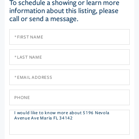
To schedule a showing or learn more
information about this listing, please
call or send a message.
First
Name
Last
Name
Email
Phone
Questions
or
Comments?