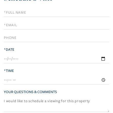
Schedule
a
Visit
*DATE
*TIME
YOUR QUESTIONS & COMMENTS