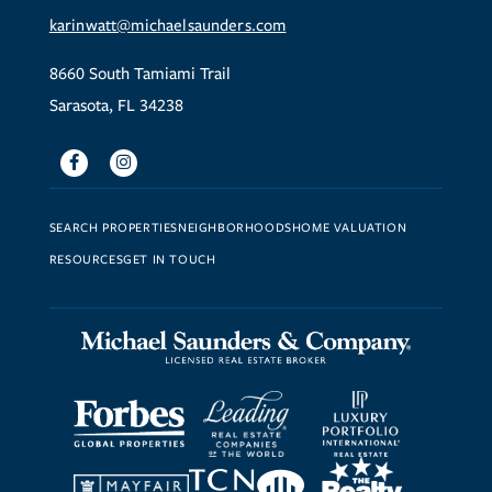
karinwatt@michaelsaunders.com
8660 South Tamiami Trail
Sarasota, FL 34238
Facebook
Instagram
SEARCH PROPERTIES
NEIGHBORHOODS
HOME VALUATION
RESOURCES
GET IN TOUCH