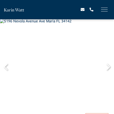
Karin Watt