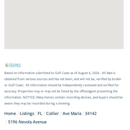
Based on information submitted to Gulf Coast as of August 6, 2026 . All data is
obtained from various sources and has not been, and will not be, verified by broker
or Gulf Coast. All information should be independently reviewed and verified for
accuracy. Properties may or may not be listed by the office/agent presenting the
information. NOTICE: Many homes contain recording devices, and buyers should be
aware they may be recorded during a showing.
Home
Listings
FL
Collier
Ave Maria
34142
5196 Nevola Avenue