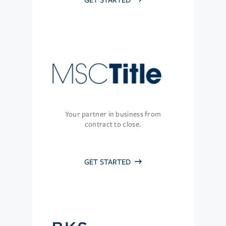
GET STARTED
Your partner in business from
contract to close.
GET STARTED