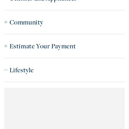
Community
Estimate Your Payment
Lifestyle