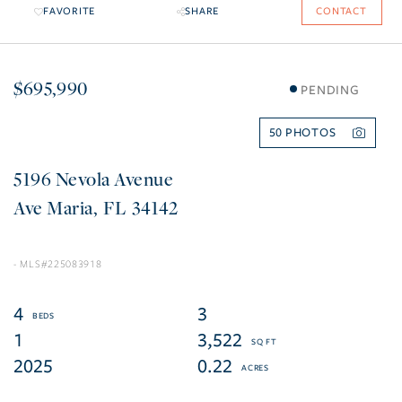
FAVORITE
SHARE
CONTACT
$695,990
PENDING
50
5196 Nevola Avenue
Ave Maria
FL
34142
225083918
4
3
1
3,522
2025
0.22