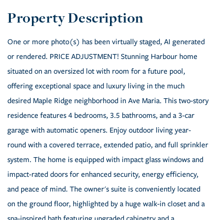
One or more photo(s) has been virtually staged, AI generated
or rendered. PRICE ADJUSTMENT! Stunning Harbour home
situated on an oversized lot with room for a future pool,
offering exceptional space and luxury living in the much
desired Maple Ridge neighborhood in Ave Maria. This two-story
residence features 4 bedrooms, 3.5 bathrooms, and a 3-car
garage with automatic openers. Enjoy outdoor living year-
round with a covered terrace, extended patio, and full sprinkler
system. The home is equipped with impact glass windows and
impact-rated doors for enhanced security, energy efficiency,
and peace of mind. The owner's suite is conveniently located
on the ground floor, highlighted by a huge walk-in closet and a
spa-inspired bath featuring upgraded cabinetry and a