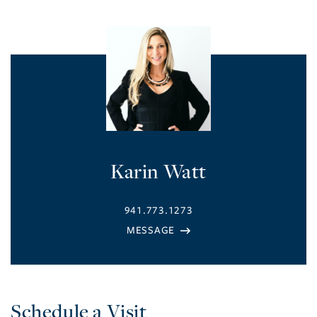
Karin Watt
941.773.1273
Schedule a Visit