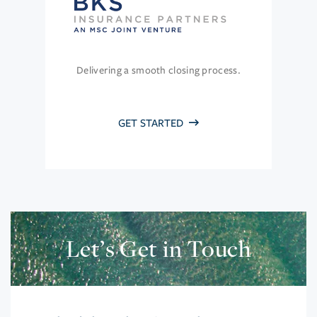
Delivering a smooth closing process.
GET STARTED
Let’s Get in Touch