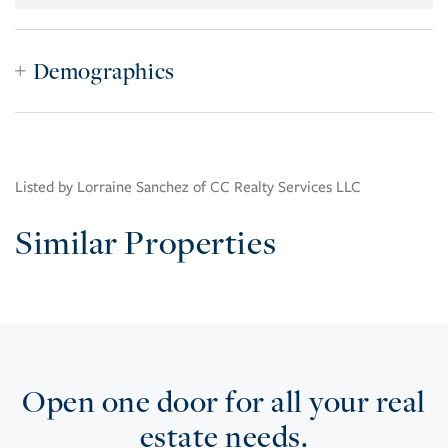
Demographics
Listed by Lorraine Sanchez of CC Realty Services LLC
Similar Properties
Open one door for all your real
estate needs.