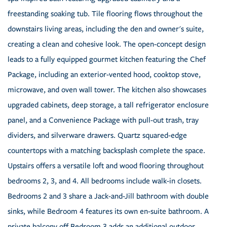
freestanding soaking tub. Tile flooring flows throughout the
downstairs living areas, including the den and owner's suite,
creating a clean and cohesive look. The open-concept design
leads to a fully equipped gourmet kitchen featuring the Chef
Package, including an exterior-vented hood, cooktop stove,
microwave, and oven wall tower. The kitchen also showcases
upgraded cabinets, deep storage, a tall refrigerator enclosure
panel, and a Convenience Package with pull-out trash, tray
dividers, and silverware drawers. Quartz squared-edge
countertops with a matching backsplash complete the space.
Upstairs offers a versatile loft and wood flooring throughout
bedrooms 2, 3, and 4. All bedrooms include walk-in closets.
Bedrooms 2 and 3 share a Jack-and-Jill bathroom with double
sinks, while Bedroom 4 features its own en-suite bathroom. A
private balcony off Bedroom 3 adds an additional outdoor