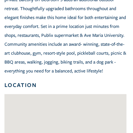
retreat. Thoughtfully upgraded bathrooms throughout and
elegant finishes make this home ideal for both entertaining and
everyday comfort. Set in a prime location just minutes from
shops, restaurants, Publix supermarket & Ave Maria University.
Community amenities include an award- winning, state-of-the-
art clubhouse, gym, resort-style pool, pickleball courts, picnic &
BBQ areas, walking, jogging, biking trails, and a dog park -
everything you need for a balanced, active lifestyle!
LOCATION