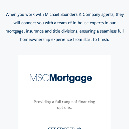
When you work with Michael Saunders & Company agents, they
will connect you with a team of in-house experts in our
mortgage, insurance and title divisions, ensuring a seamless full
homeownership experience from start to finish.
Providing a full range of financing
options.