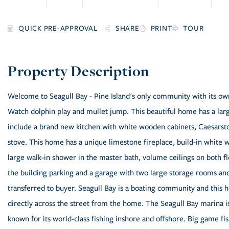
SHARE
PRINT
TOUR
Welcome to Seagull Bay - Pine Island's only community with its ow
Watch dolphin play and mullet jump. This beautiful home has a lar
include a brand new kitchen with white wooden cabinets, Caesarst
stove. This home has a unique limestone fireplace, build-in white wa
large walk-in shower in the master bath, volume ceilings on both fl
the building parking and a garage with two large storage rooms an
transferred to buyer. Seagull Bay is a boating community and this h
directly across the street from the home. The Seagull Bay marina i
known for its world-class fishing inshore and offshore. Big game fi