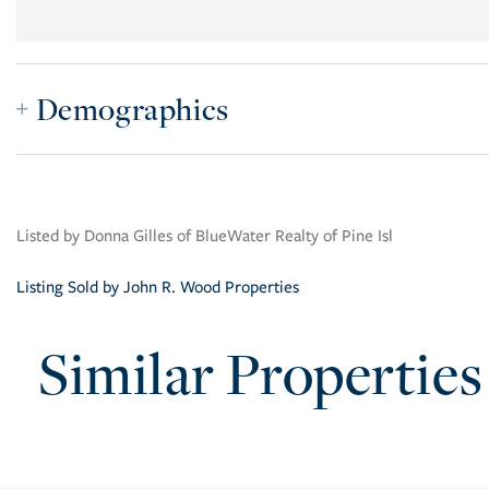
Demographics
Listed by Donna Gilles of BlueWater Realty of Pine Isl
Listing Sold by John R. Wood Properties
Similar Properties