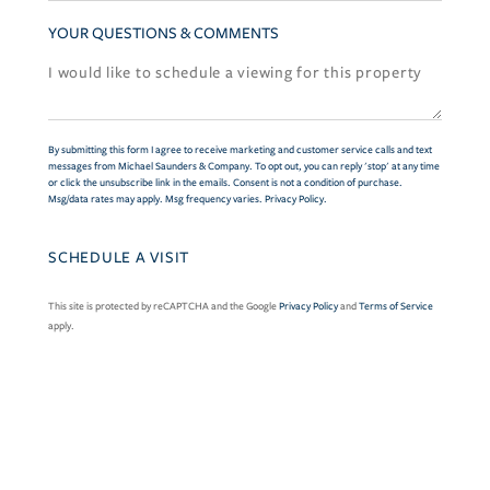
YOUR QUESTIONS & COMMENTS
By submitting this form I agree to receive marketing and customer service calls and text
messages from Michael Saunders & Company. To opt out, you can reply 'stop' at any time
or click the unsubscribe link in the emails. Consent is not a condition of purchase.
Msg/data rates may apply. Msg frequency varies.
Privacy Policy
.
This site is protected by reCAPTCHA and the Google
Privacy Policy
and
Terms of Service
apply.