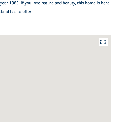
year 1885. If you love nature and beauty, this home is here
sland has to offer.