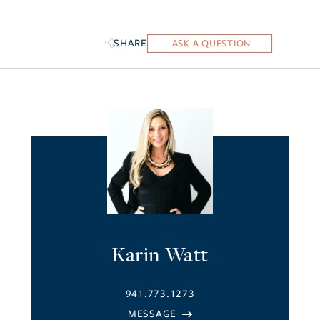
SHARE
Karin Watt
941.773.1273