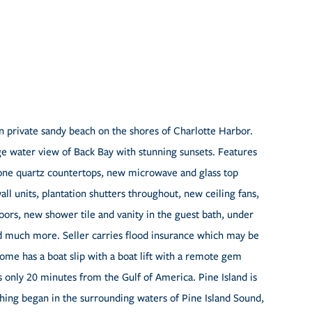
n private sandy beach on the shores of Charlotte Harbor.
ge water view of Back Bay with stunning sunsets. Features
one quartz countertops, new microwave and glass top
ll units, plantation shutters throughout, new ceiling fans,
oors, new shower tile and vanity in the guest bath, under
d much more. Seller carries flood insurance which may be
ome has a boat slip with a boat lift with a remote gem
s only 20 minutes from the Gulf of America. Pine Island is
shing began in the surrounding waters of Pine Island Sound,