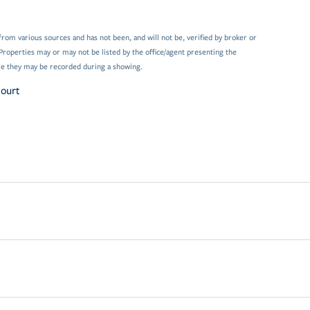
from various sources and has not been, and will not be, verified by broker or
Properties may or may not be listed by the office/agent presenting the
e they may be recorded during a showing.
Court