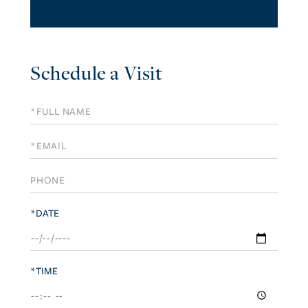
Schedule a Visit
Schedule
a
Visit
*DATE
*TIME