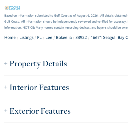
Based on information submitted to Gulf Coast as of August 6, 2026 . All data is obtained 
Gulf Coast. All information should be independently reviewed and verified for accuracy. 
information. NOTICE: Many homes contain recording devices, and buyers should be awar
Home
Listings
FL
Lee
Bokeelia
33922
16671 Seagull Bay 
Property Details
Interior Features
Exterior Features