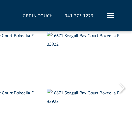
GET IN TOUCH
941.773.1273