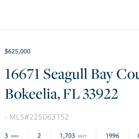
$625,000
16671 Seagull Bay Co
Bokeelia
FL
33922
225063152
3
2
1,703
1996