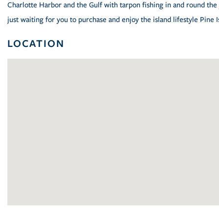
Charlotte Harbor and the Gulf with tarpon fishing in and round the 
just waiting for you to purchase and enjoy the island lifestyle Pine I
LOCATION