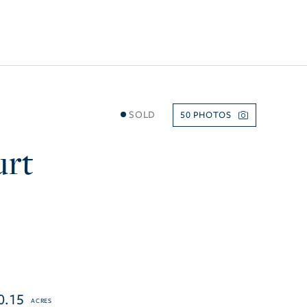
SOLD
50
urt
0.15