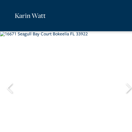
Karin Watt