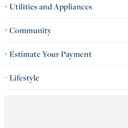
Utilities and Appliances
Community
Estimate Your Payment
Lifestyle