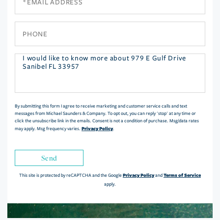
Phone
Questions
or
Comments?
By submitting this form I agree to receive marketing and customer service calls and text
messages from Michael Saunders & Company. To opt out, you can reply 'stop' at any time or
click the unsubscribe link in the emails. Consent is not a condition of purchase. Msg/data rates
Privacy Policy
may apply. Msg frequency varies.
.
Send
Privacy Policy
Terms of Service
This site is protected by reCAPTCHA and the Google
and
apply.