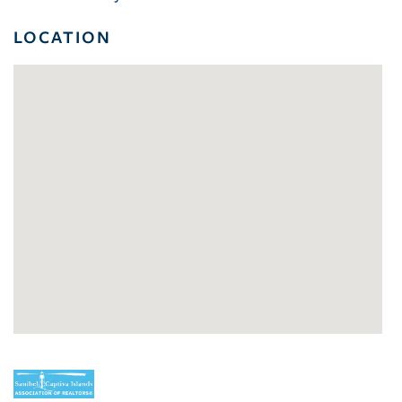
LOCATION