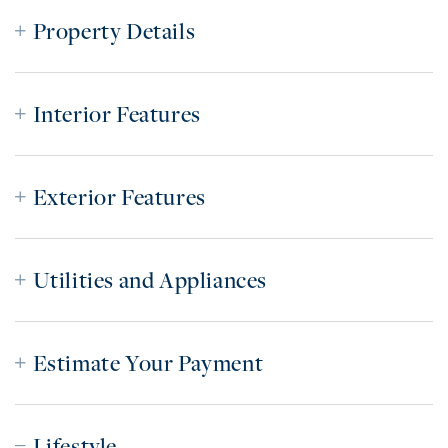
Property Details
Interior Features
Exterior Features
Utilities and Appliances
Estimate Your Payment
Lifestyle