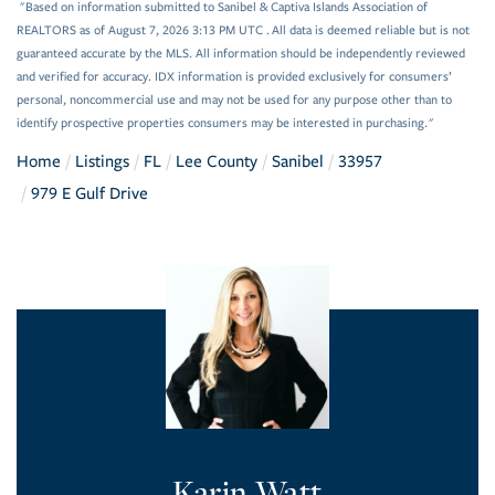
"Based on information submitted to Sanibel & Captiva Islands Association of
REALTORS as of August 7, 2026 3:13 PM UTC . All data is deemed reliable but is not
guaranteed accurate by the MLS. All information should be independently reviewed
and verified for accuracy. IDX information is provided exclusively for consumers’
personal, noncommercial use and may not be used for any purpose other than to
identify prospective properties consumers may be interested in purchasing."
Home
Listings
FL
Lee County
Sanibel
33957
979 E Gulf Drive
Karin Watt