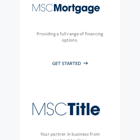
Providing a full range of financing
options.
GET STARTED
Your partner in business from