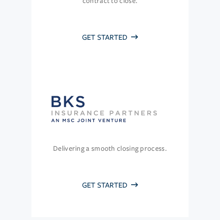
contract to close.
GET STARTED
Delivering a smooth closing process.
GET STARTED