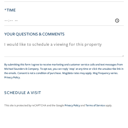
*TIME
YOUR QUESTIONS & COMMENTS
By submitting this form I agree to receive marketing and customer service calls and text messages from
Michael Saunders & Company. To opt out, you can reply 'stop' at any time or click the unsubscribe link in
the emails. Consent is not a condition of purchase. Msg/data rates may apply. Msg frequency varies.
Privacy Policy
.
This site is protected by reCAPTCHA and the Google
Privacy Policy
and
Terms of Service
apply.