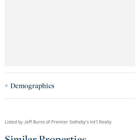
Demographics
Listed by Jeff Burns of Premier Sotheby's Int'l Realty
Similar Properties