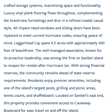
crafted storage systems, maximizing space and functionality.
Luxury vinyl plank flooring flows throughout, complementing
the brand-new furnishings and dcor in a refined coastal casual
style. All impact-rated windows and sliding doors have been
replaced to meet current hurricane codes, ensuring peace of
mind. Loggerhead Cay spans 4.5 acres with approximately 400
feet of beachfront. The well-managed association, known for
its proactive leadership, was among the first on Sanibel Island
to reopen for rentals after Hurricane Ian. With strong financial
reserves, the community remains ahead of state reserve
requirements. Residents enjoy premier amenities, including
one of the island’s largest pools, grilling and picnic areas,
tennis courts, and shuffleboard. Located on Sanibel’s east end,
this property provides convenient access to Causeway
Boulevard for easy travel on and off the island.