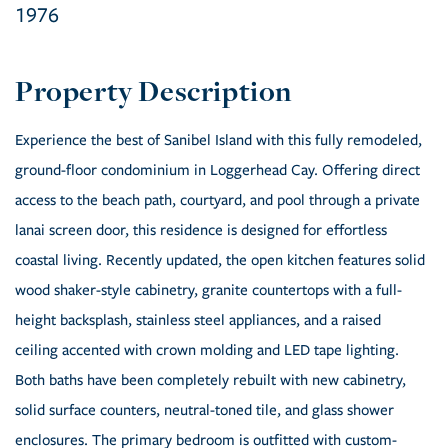
1976
Experience the best of Sanibel Island with this fully remodeled,
ground-floor condominium in Loggerhead Cay. Offering direct
access to the beach path, courtyard, and pool through a private
lanai screen door, this residence is designed for effortless
coastal living. Recently updated, the open kitchen features solid
wood shaker-style cabinetry, granite countertops with a full-
height backsplash, stainless steel appliances, and a raised
ceiling accented with crown molding and LED tape lighting.
Both baths have been completely rebuilt with new cabinetry,
solid surface counters, neutral-toned tile, and glass shower
enclosures. The primary bedroom is outfitted with custom-