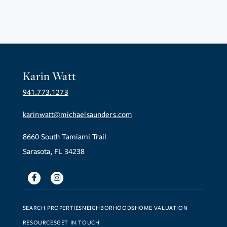
Karin Watt
941.773.1273
karinwatt@michaelsaunders.com
8660 South Tamiami Trail
Sarasota, FL 34238
Facebook
Instagram
SEARCH PROPERTIES
NEIGHBORHOODS
HOME VALUATION
RESOURCES
GET IN TOUCH