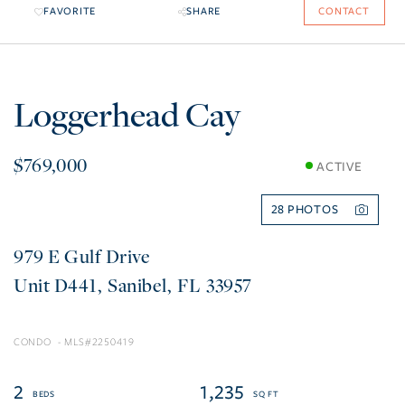
FAVORITE
SHARE
CONTACT
Loggerhead Cay
$769,000
ACTIVE
28
979 E Gulf Drive
D441
Sanibel
FL
33957
CONDO
2250419
2
1,235