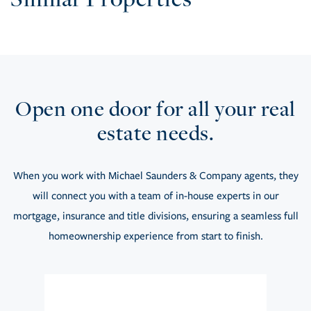
Open one door for all your real
estate needs.
When you work with Michael Saunders & Company agents, they
will connect you with a team of in-house experts in our
mortgage, insurance and title divisions, ensuring a seamless full
homeownership experience from start to finish.