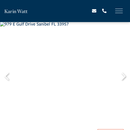
Karin Watt