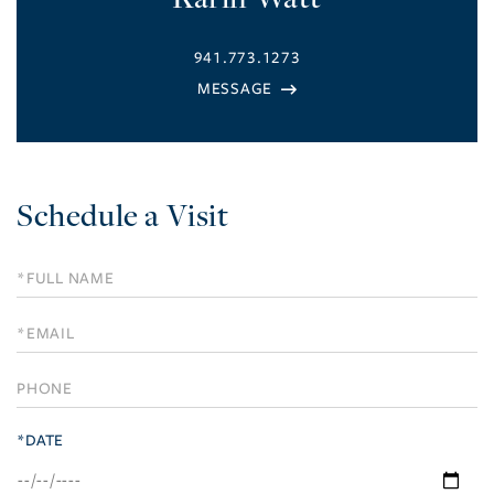
941.773.1273
Schedule a Visit
Schedule
a
Visit
*DATE