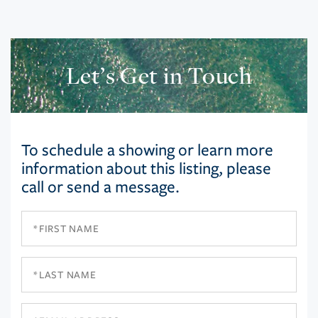
Let’s Get in Touch
To schedule a showing or learn more
information about this listing, please
call or send a message.
First
Name
Last
Name
Email