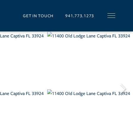
GET IN TOUCH
941.773.1273