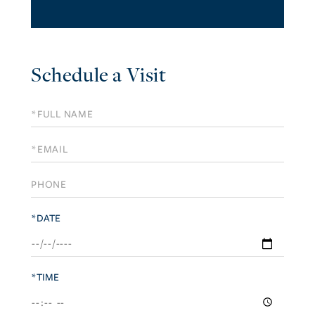
Schedule a Visit
Schedule
a
Visit
*DATE
*TIME