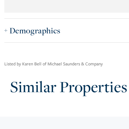
Demographics
Listed by Karen Bell of Michael Saunders & Company
Similar Properties