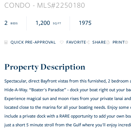
CONDO
2250180
2
1,200
1975
FAVORITE
SHARE
PRINT
Spectacular, direct Bayfront vistas from this furnished, 2 bedroom 
Hide-A-Way. “Boater's Paradise” - dock your boat right out your bac
Experience magical sun and moon rises from your private lanai and
located close to the marina for all your boating needs. Enjoy some 
include a private dock with a RARE opportunity to add your own boat l
just a short 5 minute stroll from the Gulf where you'll enjoy incre