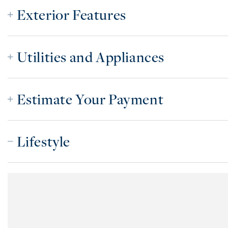
Exterior Features
Utilities and Appliances
Estimate Your Payment
Lifestyle