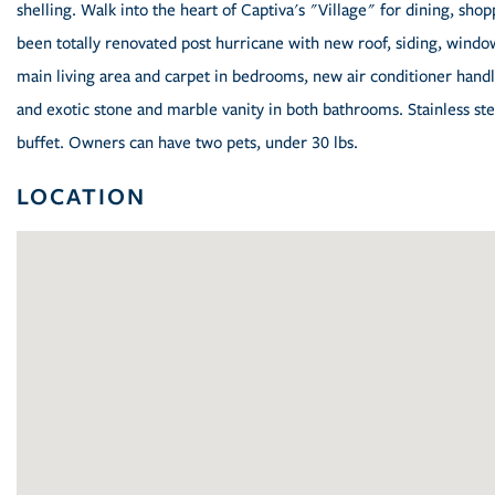
shelling. Walk into the heart of Captiva's "Village" for dining, sh
been totally renovated post hurricane with new roof, siding, window
main living area and carpet in bedrooms, new air conditioner hand
and exotic stone and marble vanity in both bathrooms. Stainless stee
buffet. Owners can have two pets, under 30 lbs.
LOCATION