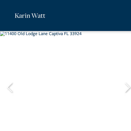
Karin Watt