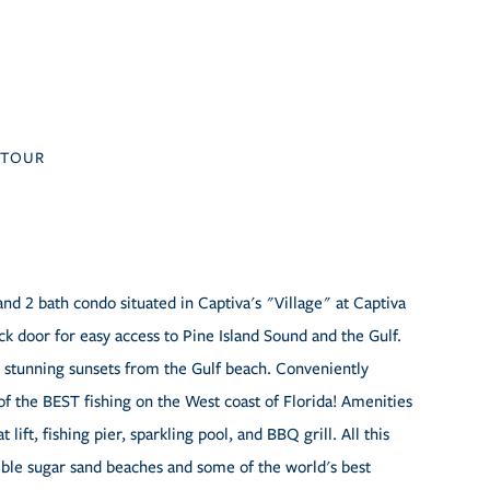
TOUR
and 2 bath condo situated in Captiva's "Village" at Captiva
k door for easy access to Pine Island Sound and the Gulf.
 stunning sunsets from the Gulf beach. Conveniently
of the BEST fishing on the West coast of Florida! Amenities
ift, fishing pier, sparkling pool, and BBQ grill. All this
dible sugar sand beaches and some of the world's best