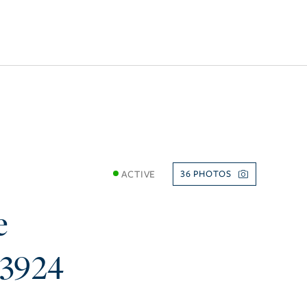
ACTIVE
36
e
33924