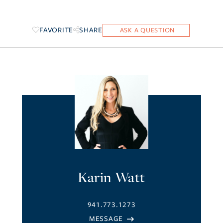
FAVORITE
SHARE
Karin Watt
941.773.1273