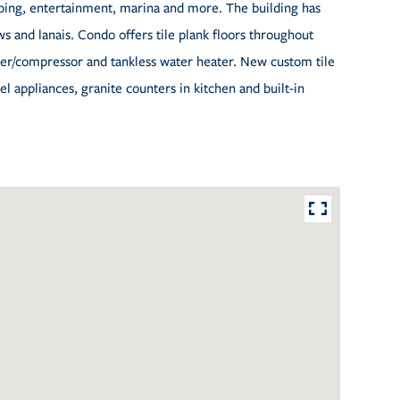
opping, entertainment, marina and more. The building has
s and lanais. Condo offers tile plank floors throughout
ler/compressor and tankless water heater. New custom tile
l appliances, granite counters in kitchen and built-in