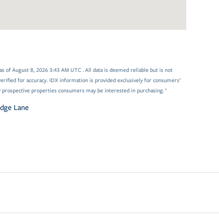
 of August 8, 2026 3:43 AM UTC . All data is deemed reliable but is not
rified for accuracy. IDX information is provided exclusively for consumers’
y prospective properties consumers may be interested in purchasing."
odge Lane