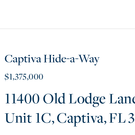
Captiva Hide-a-Way
$1,375,000
11400 Old Lodge Lan
1C
Captiva
FL