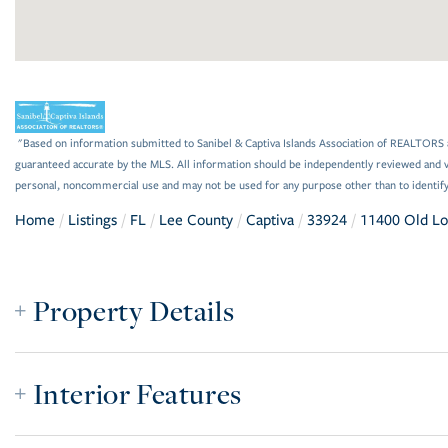
"Based on information submitted to Sanibel & Captiva Islands Association of REALTORS as
guaranteed accurate by the MLS. All information should be independently reviewed and ve
personal, noncommercial use and may not be used for any purpose other than to identif
Home
Listings
FL
Lee County
Captiva
33924
11400 Old L
Property Details
Interior Features