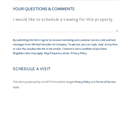
YOUR QUESTIONS & COMMENTS
By submitting this form I agree to receive marketing and customer service calls and text
messages from Michael Saunders & Company. To opt out, you can reply 'stop' at any time
or click the unsubscribe link in the emails. Consent is not a condition of purchase.
Msg/data rates may apply. Msg frequency varies.
Privacy Policy
.
This site is protected by reCAPTCHA and the Google
Privacy Policy
and
Terms of Service
apply.