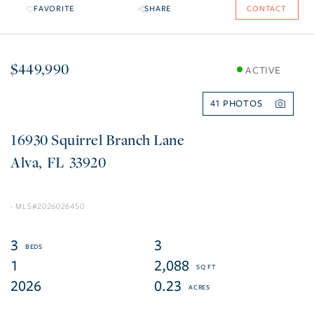
FAVORITE
SHARE
CONTACT
$449,990
ACTIVE
41
16930 Squirrel Branch Lane
Alva
FL
33920
2026026450
3
3
1
2,088
2026
0.23