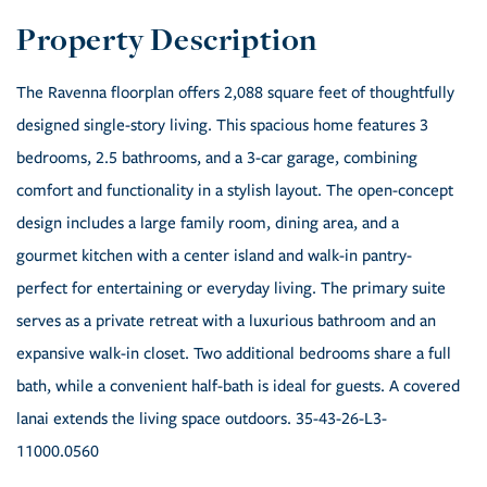
The Ravenna floorplan offers 2,088 square feet of thoughtfully
designed single-story living. This spacious home features 3
bedrooms, 2.5 bathrooms, and a 3-car garage, combining
comfort and functionality in a stylish layout. The open-concept
design includes a large family room, dining area, and a
gourmet kitchen with a center island and walk-in pantry-
perfect for entertaining or everyday living. The primary suite
serves as a private retreat with a luxurious bathroom and an
expansive walk-in closet. Two additional bedrooms share a full
bath, while a convenient half-bath is ideal for guests. A covered
lanai extends the living space outdoors. 35-43-26-L3-
11000.0560