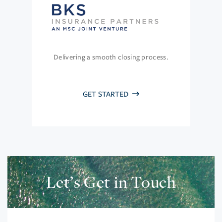
Delivering a smooth closing process.
GET STARTED
Let’s Get in Touch