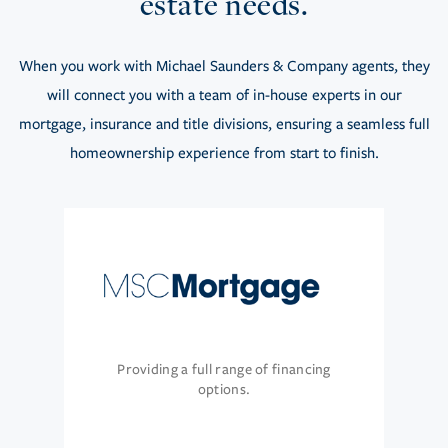
estate needs.
When you work with Michael Saunders & Company agents, they
will connect you with a team of in-house experts in our
mortgage, insurance and title divisions, ensuring a seamless full
homeownership experience from start to finish.
Providing a full range of financing
options.