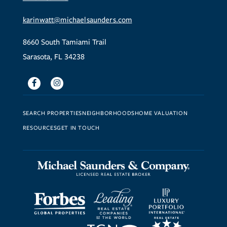
karinwatt@michaelsaunders.com
8660 South Tamiami Trail
Sarasota, FL 34238
Facebook
Instagram
SEARCH PROPERTIES
NEIGHBORHOODS
HOME VALUATION
RESOURCES
GET IN TOUCH