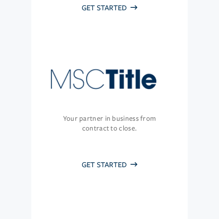
GET STARTED
Your partner in business from
contract to close.
GET STARTED