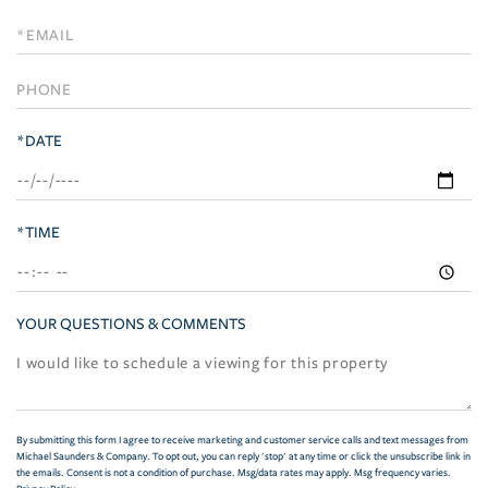
a
Visit
*DATE
*TIME
YOUR QUESTIONS & COMMENTS
By submitting this form I agree to receive marketing and customer service calls and text messages from
Michael Saunders & Company. To opt out, you can reply 'stop' at any time or click the unsubscribe link in
the emails. Consent is not a condition of purchase. Msg/data rates may apply. Msg frequency varies.