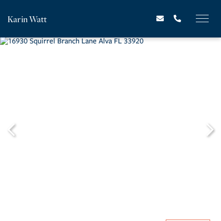
Karin Watt