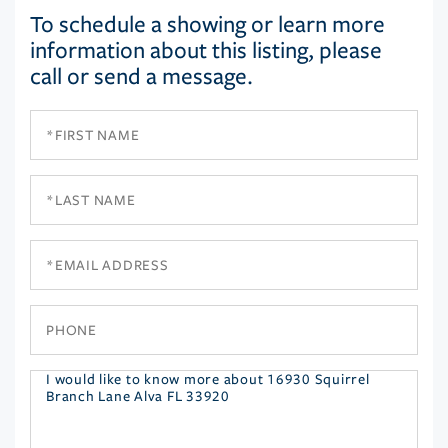
To schedule a showing or learn more
information about this listing, please
call or send a message.
First
Name
Last
Name
Email
Phone
Questions
or
Comments?