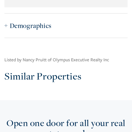
Demographics
Listed by Nancy Pruitt of Olympus Executive Realty Inc
Similar Properties
Open one door for all your real