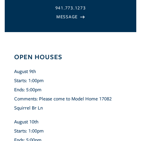
941.773.1273
OPEN HOUSES
August
9th
Starts:
1:00pm
Ends:
5:00pm
Comments:
Please come to Model Home 17082
Squirrel Br Ln
August
10th
Starts:
1:00pm
Ends:
5:00pm