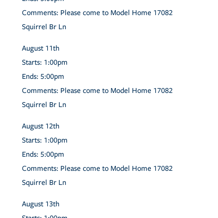
Comments:
Please come to Model Home 17082
Squirrel Br Ln
August
11th
Starts:
1:00pm
Ends:
5:00pm
Comments:
Please come to Model Home 17082
Squirrel Br Ln
August
12th
Starts:
1:00pm
Ends:
5:00pm
Comments:
Please come to Model Home 17082
Squirrel Br Ln
August
13th