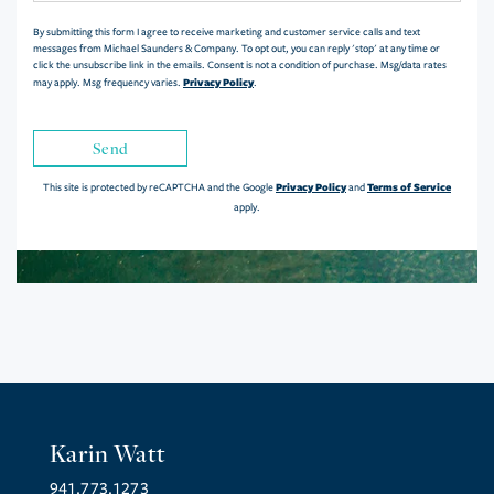
By submitting this form I agree to receive marketing and customer service calls and text
messages from Michael Saunders & Company. To opt out, you can reply 'stop' at any time or
click the unsubscribe link in the emails. Consent is not a condition of purchase. Msg/data rates
Privacy Policy
may apply. Msg frequency varies.
.
Send
Privacy Policy
Terms of Service
This site is protected by reCAPTCHA and the Google
and
apply.
Karin Watt
941.773.1273