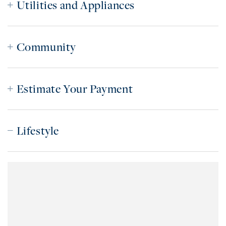
Utilities and Appliances
Community
Estimate Your Payment
Lifestyle