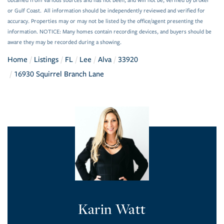
obtained from various sources and has not been, and will not be, verified by broker
or Gulf Coast. All information should be independently reviewed and verified for
accuracy. Properties may or may not be listed by the office/agent presenting the
information. NOTICE: Many homes contain recording devices, and buyers should be
aware they may be recorded during a showing.
Home
Listings
FL
Lee
Alva
33920
16930 Squirrel Branch Lane
Karin Watt