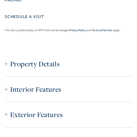
Privacy Policy
.
This site is protected by reCAPTCHA and the Google
Privacy Policy
and
Terms of Service
apply.
Property Details
Interior Features
Exterior Features