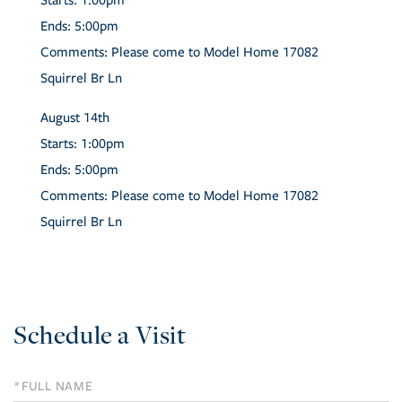
Starts:
1:00pm
Ends:
5:00pm
Comments:
Please come to Model Home 17082
Squirrel Br Ln
August
14th
Starts:
1:00pm
Ends:
5:00pm
Comments:
Please come to Model Home 17082
Squirrel Br Ln
Schedule a Visit
Schedule