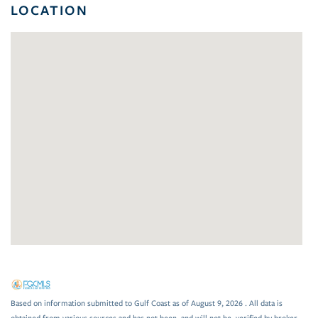
LOCATION
Based on information submitted to Gulf Coast as of August 9, 2026 . All data is