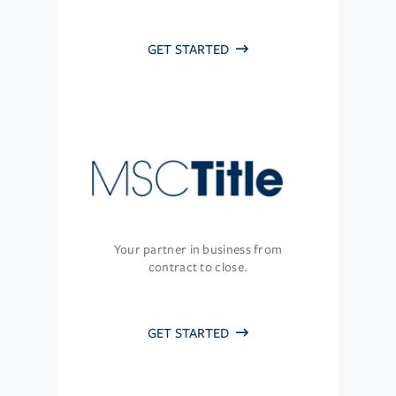
GET STARTED
Your partner in business from
contract to close.
GET STARTED