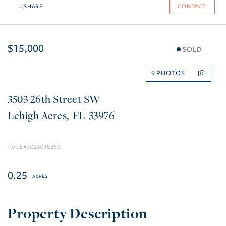
SHARE
CONTACT
$15,000
SOLD
9
3503 26th Street SW
Lehigh Acres
FL
33976
2026015259
0.25