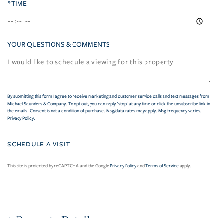
*TIME
YOUR QUESTIONS & COMMENTS
By submitting this form I agree to receive marketing and customer service calls and text messages from
Michael Saunders & Company. To opt out, you can reply 'stop' at any time or click the unsubscribe link in
the emails. Consent is not a condition of purchase. Msg/data rates may apply. Msg frequency varies.
Privacy Policy
.
This site is protected by reCAPTCHA and the Google
Privacy Policy
and
Terms of Service
apply.