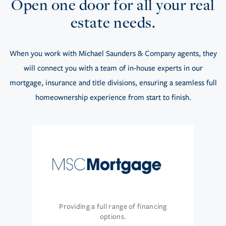
Open one door for all your real
estate needs.
When you work with Michael Saunders & Company agents, they
will connect you with a team of in-house experts in our
mortgage, insurance and title divisions, ensuring a seamless full
homeownership experience from start to finish.
Providing a full range of financing
options.