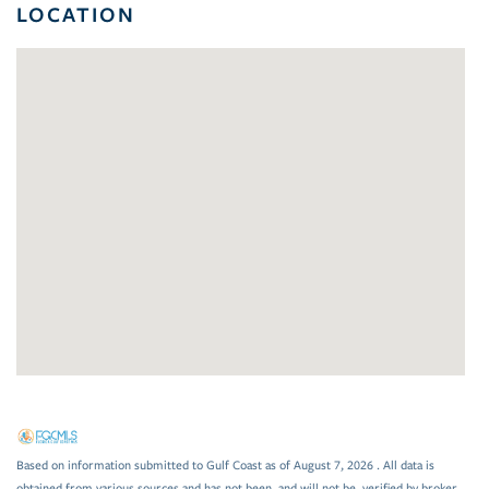
LOCATION
Based on information submitted to Gulf Coast as of August 7, 2026 . All data is
obtained from various sources and has not been, and will not be, verified by broker