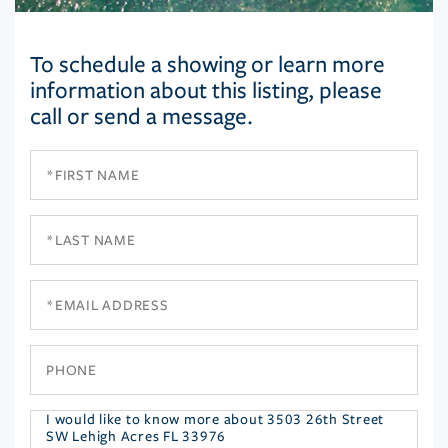
To schedule a showing or learn more
information about this listing, please
call or send a message.
First
Name
Last
Name
Email
Phone
Questions