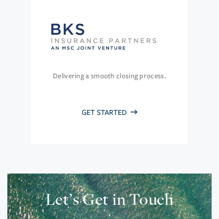
Delivering a smooth closing process.
GET STARTED
Let’s Get in Touch