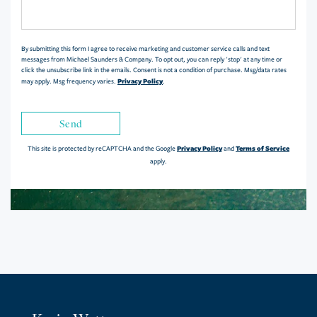
or
Comments?
By submitting this form I agree to receive marketing and customer service calls and text
messages from Michael Saunders & Company. To opt out, you can reply 'stop' at any time or
click the unsubscribe link in the emails. Consent is not a condition of purchase. Msg/data rates
Privacy Policy
may apply. Msg frequency varies.
.
Send
Privacy Policy
Terms of Service
This site is protected by reCAPTCHA and the Google
and
apply.