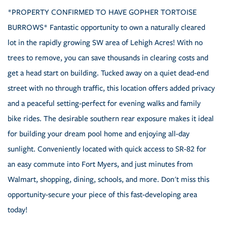
*PROPERTY CONFIRMED TO HAVE GOPHER TORTOISE
BURROWS* Fantastic opportunity to own a naturally cleared
lot in the rapidly growing SW area of Lehigh Acres! With no
trees to remove, you can save thousands in clearing costs and
get a head start on building. Tucked away on a quiet dead-end
street with no through traffic, this location offers added privacy
and a peaceful setting-perfect for evening walks and family
bike rides. The desirable southern rear exposure makes it ideal
for building your dream pool home and enjoying all-day
sunlight. Conveniently located with quick access to SR-82 for
an easy commute into Fort Myers, and just minutes from
Walmart, shopping, dining, schools, and more. Don't miss this
opportunity-secure your piece of this fast-developing area
today!