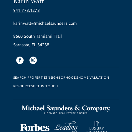
Karin Watt
941.773.1273
karinwatt@michaelsaunders.com
8660 South Tamiami Trail
Sarasota, FL 34238
Facebook
Instagram
SEARCH PROPERTIES
NEIGHBORHOODS
HOME VALUATION
RESOURCES
GET IN TOUCH