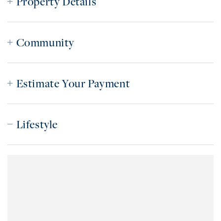
Property Details
Community
Estimate Your Payment
Lifestyle