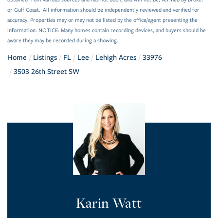
or Gulf Coast. All information should be independently reviewed and verified for
accuracy. Properties may or may not be listed by the office/agent presenting the
information. NOTICE: Many homes contain recording devices, and buyers should be
aware they may be recorded during a showing.
Home
Listings
FL
Lee
Lehigh Acres
33976
3503 26th Street SW
Karin Watt