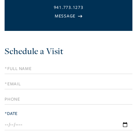
941.773.1273
Schedule a Visit
Schedule
a
Visit
*DATE