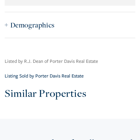
Demographics
Listed by R.J. Dean of Porter Davis Real Estate
Listing Sold by Porter Davis Real Estate
Similar Properties