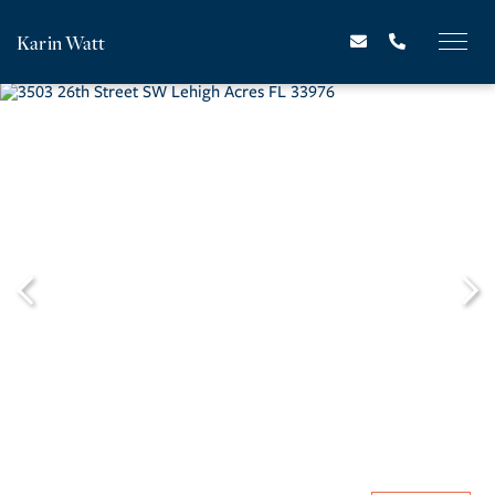
Karin Watt