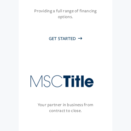
Providing a full range of financing
options.
GET STARTED
Your partner in business from
contract to close.