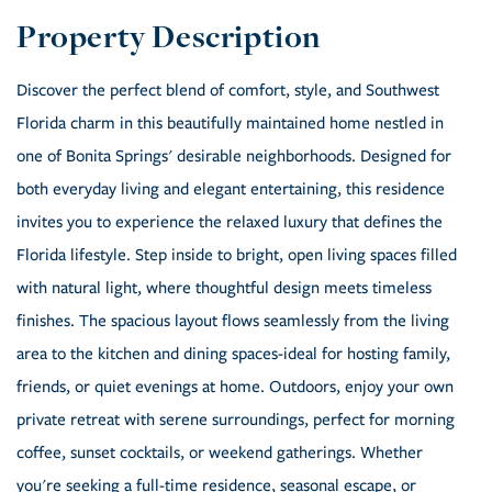
Discover the perfect blend of comfort, style, and Southwest
Florida charm in this beautifully maintained home nestled in
one of Bonita Springs' desirable neighborhoods. Designed for
both everyday living and elegant entertaining, this residence
invites you to experience the relaxed luxury that defines the
Florida lifestyle. Step inside to bright, open living spaces filled
with natural light, where thoughtful design meets timeless
finishes. The spacious layout flows seamlessly from the living
area to the kitchen and dining spaces-ideal for hosting family,
friends, or quiet evenings at home. Outdoors, enjoy your own
private retreat with serene surroundings, perfect for morning
coffee, sunset cocktails, or weekend gatherings. Whether
you're seeking a full-time residence, seasonal escape, or