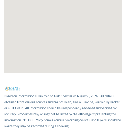
Based on information submitted to Gulf Coast as of August 6, 2026 . All data is
obtained from various sources and has not been, and will not be, verified by broker
or Gulf Coast. All information should be independently reviewed and verified for
accuracy. Properties may or may not be listed by the office/agent presenting the
information. NOTICE: Many homes contain recording devices, and buyers should be
aware they may be recorded during a showing.