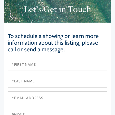
Let’s Get in Touch
To schedule a showing or learn more
information about this listing, please
call or send a message.
First
Name
Last
Name
Email
Phone