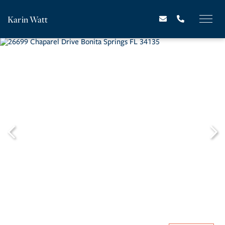
Karin Watt