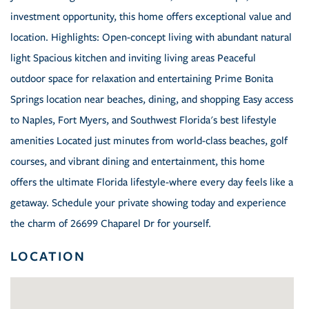
investment opportunity, this home offers exceptional value and
location. Highlights: Open-concept living with abundant natural
light Spacious kitchen and inviting living areas Peaceful
outdoor space for relaxation and entertaining Prime Bonita
Springs location near beaches, dining, and shopping Easy access
to Naples, Fort Myers, and Southwest Florida's best lifestyle
amenities Located just minutes from world-class beaches, golf
courses, and vibrant dining and entertainment, this home
offers the ultimate Florida lifestyle-where every day feels like a
getaway. Schedule your private showing today and experience
the charm of 26699 Chaparel Dr for yourself.
LOCATION