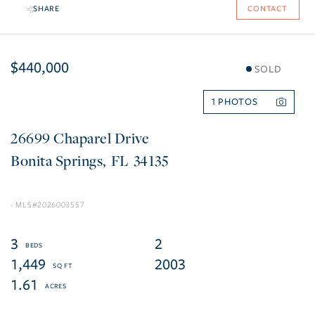
SHARE
CONTACT
$440,000
SOLD
1
26699 Chaparel Drive
Bonita Springs
FL
34135
2026003557
3
2
1,449
2003
1.61