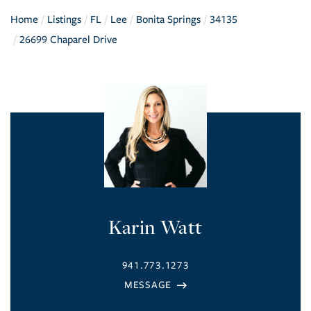
Home
Listings
FL
Lee
Bonita Springs
34135
26699 Chaparel Drive
Karin Watt
941.773.1273