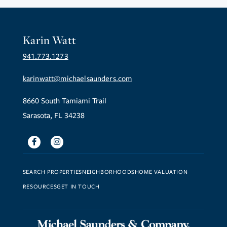
Karin Watt
941.773.1273
karinwatt@michaelsaunders.com
8660 South Tamiami Trail
Sarasota, FL 34238
Facebook
Instagram
SEARCH PROPERTIES
NEIGHBORHOODS
HOME VALUATION
RESOURCES
GET IN TOUCH