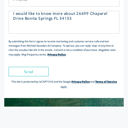
Questions
or
Comments?
By submitting this form I agree to receive marketing and customer service calls and text
messages from Michael Saunders & Company. To opt out, you can reply 'stop' at any time or
click the unsubscribe link in the emails. Consent is not a condition of purchase. Msg/data rates
Privacy Policy
may apply. Msg frequency varies.
.
Send
Privacy Policy
Terms of Service
This site is protected by reCAPTCHA and the Google
and
apply.