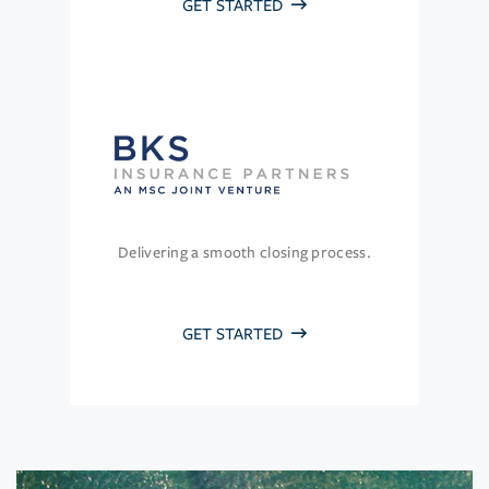
GET STARTED
Delivering a smooth closing process.
GET STARTED