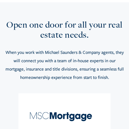
Open one door for all your real
estate needs.
When you work with Michael Saunders & Company agents, they
will connect you with a team of in-house experts in our
mortgage, insurance and title divisions, ensuring a seamless full
homeownership experience from start to finish.