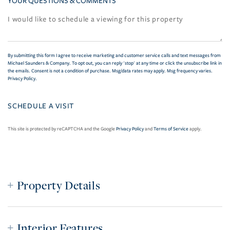
YOUR QUESTIONS & COMMENTS
By submitting this form I agree to receive marketing and customer service calls and text messages from
Michael Saunders & Company. To opt out, you can reply 'stop' at any time or click the unsubscribe link in
the emails. Consent is not a condition of purchase. Msg/data rates may apply. Msg frequency varies.
Privacy Policy
.
This site is protected by reCAPTCHA and the Google
Privacy Policy
and
Terms of Service
apply.
Property Details
Interior Features