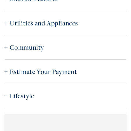
Utilities and Appliances
Community
Estimate Your Payment
Lifestyle