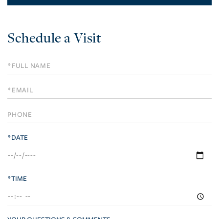
Schedule a Visit
Schedule
a
Visit
*DATE
*TIME