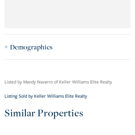
Demographics
Listed by Mandy Navarro of Keller Williams Elite Realty
Listing Sold by Keller Williams Elite Realty
Similar Properties